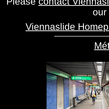
Please
contact Viennasl
our 
Viennaslide Home
Mét