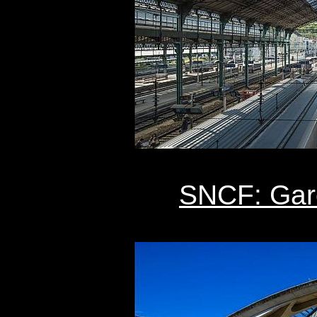
SNCF: Gar