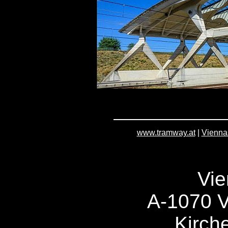
www.tramway.at
|
Vienna
Vie
A-1070 V
Kirch