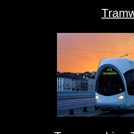
Tramw