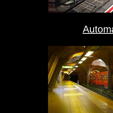
Automa