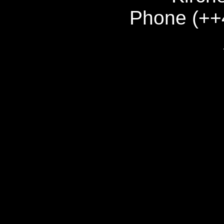
Phone (++