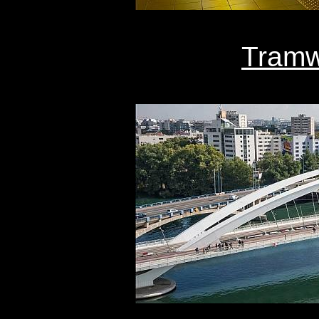
Tramw