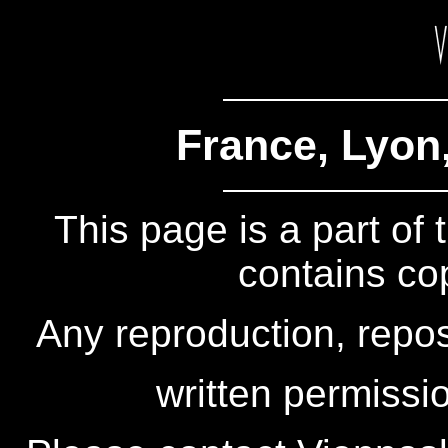
France, Lyon
This page is a part of
contains co
Any reproduction, repos
written permissio