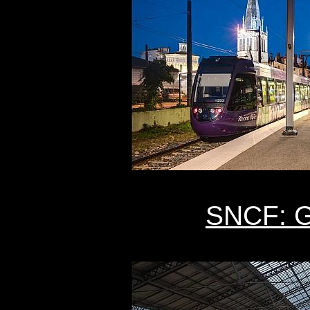
SNCF: G