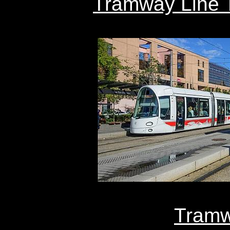
Tramway Line T
Tramw