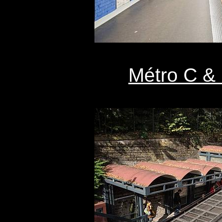
Métro C & 