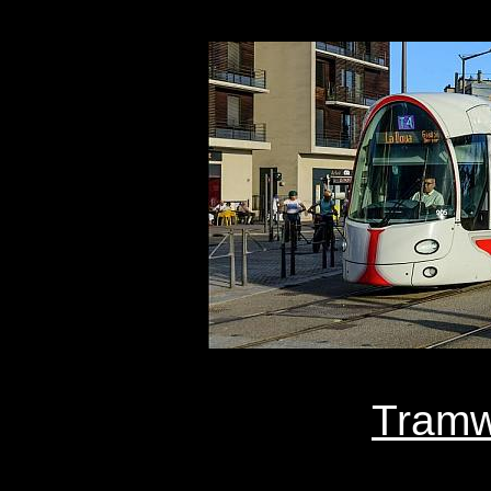
Tramw