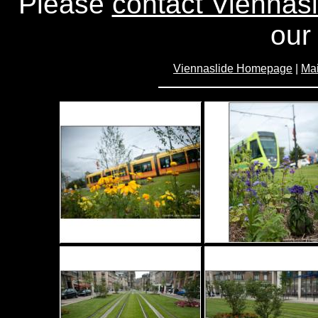
Please
contact Viennasl
our 
Viennaslide Homepage
|
Mai