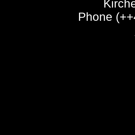
Kirch
Phone (++