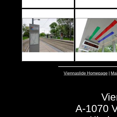
Viennaslide Homepage
|
Mai
Vie
A-1070 V