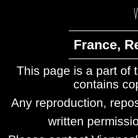
France, R
This page is a part of
contains co
Any reproduction, repos
written permissio