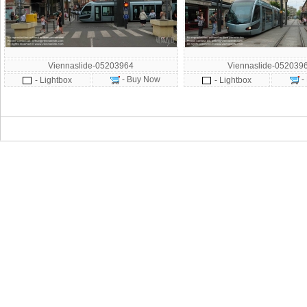
Viennaslide-05203964
Viennaslide-052039
- Buy Now
-
- Lightbox
- Lightbox