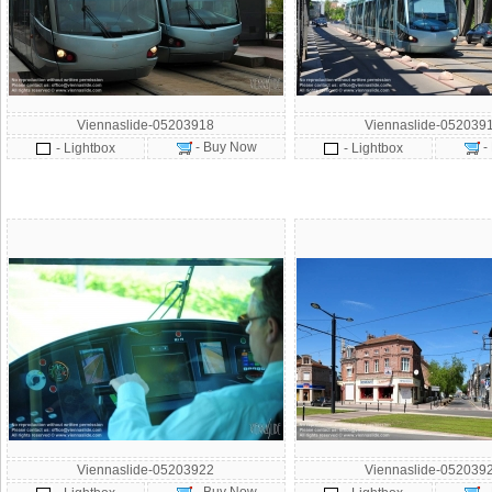
Viennaslide-05203918
Viennaslide-052039
- Buy Now
-
- Lightbox
- Lightbox
Viennaslide-05203922
Viennaslide-052039