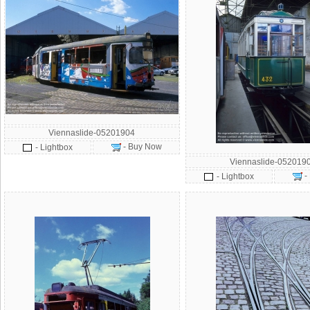
Viennaslide-05201904
- Buy Now
- Lightbox
Viennaslide-052019
-
- Lightbox