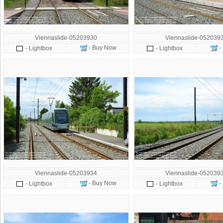
Viennaslide-05203930
Viennaslide-052039
- Buy Now
-
- Lightbox
- Lightbox
Viennaslide-05203934
Viennaslide-052039
- Buy Now
-
- Lightbox
- Lightbox