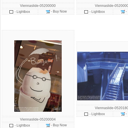
Viennaslide-05200000
Viennaslide-052000
- Buy Now
-
- Lightbox
- Lightbox
Viennaslide-052018
-
- Lightbox
Viennaslide-05200004
- Buy Now
- Lightbox