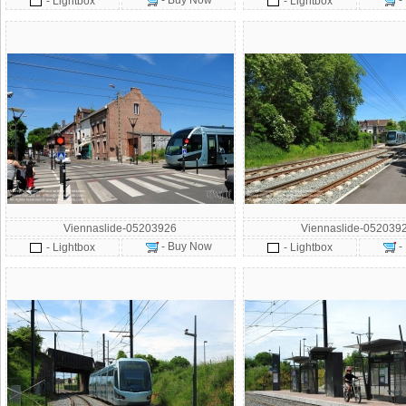
- Buy Now
-
- Lightbox
- Lightbox
Viennaslide-05203926
Viennaslide-052039
- Buy Now
-
- Lightbox
- Lightbox