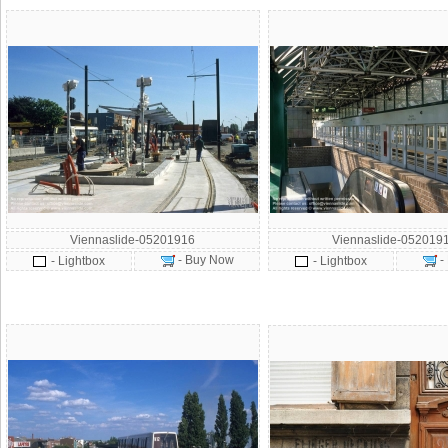
Viennaslide-05201916
Viennaslide-052019
- Buy Now
-
- Lightbox
- Lightbox