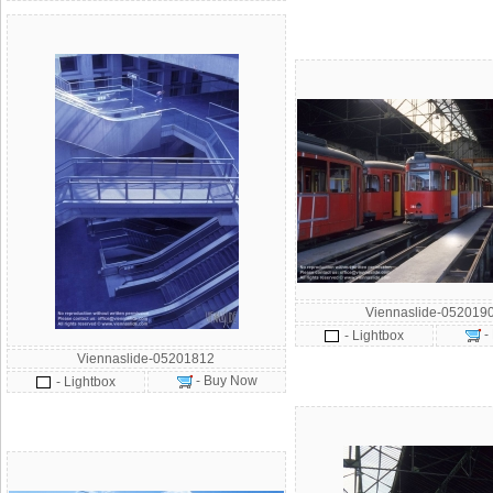
Viennaslide-052019
-
- Lightbox
Viennaslide-05201812
- Buy Now
- Lightbox