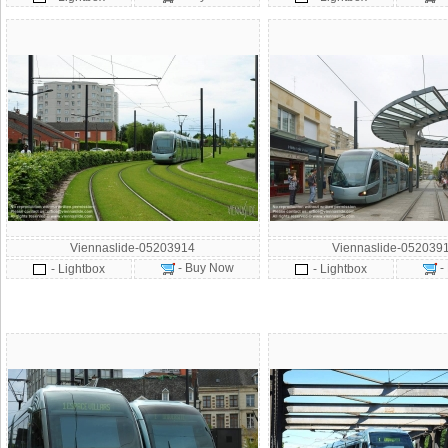
Viennaslide-05203914
Viennaslide-052039
- Buy Now
-
- Lightbox
- Lightbox