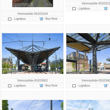
Viennaslide-052031
-
- Lightbox
Viennaslide-05203104
- Buy Now
- Lightbox
Viennaslide-05203902
Viennaslide-052039
- Buy Now
-
- Lightbox
- Lightbox