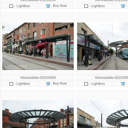
Viennaslide-05203954
Viennaslide-052039
- Buy Now
-
- Lightbox
- Lightbox
Viennaslide-05203958
Viennaslide-052039
- Buy Now
-
- Lightbox
- Lightbox