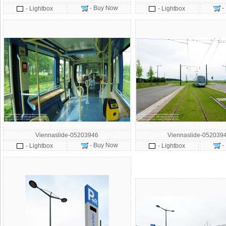
- Buy Now
-
- Lightbox
- Lightbox
Viennaslide-05203946
Viennaslide-052039
- Buy Now
-
- Lightbox
- Lightbox