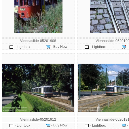
Viennaslide-05201908
Viennaslide-052019
- Buy Now
-
- Lightbox
- Lightbox
Viennaslide-05201912
Viennaslide-052019
- Buy Now
-
- Lightbox
- Lightbox