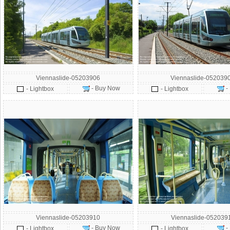
Viennaslide-05203906
Viennaslide-052039
- Buy Now
-
- Lightbox
- Lightbox
Viennaslide-05203910
Viennaslide-052039
- Buy Now
-
- Lightbox
- Lightbox