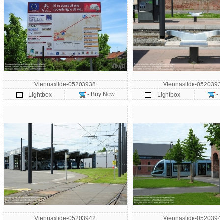
Viennaslide-05203938
Viennaslide-052039
- Buy Now
-
- Lightbox
- Lightbox
Viennaslide-05203942
Viennaslide-052039