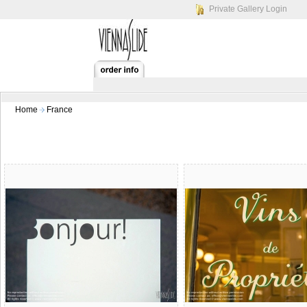
Private Gallery Login
Home
France