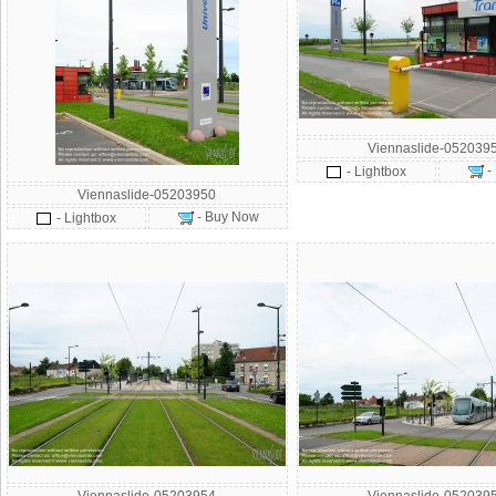
Viennaslide-052039
-
- Lightbox
Viennaslide-05203950
- Buy Now
- Lightbox