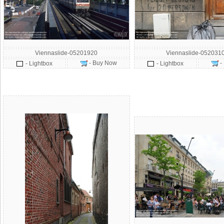
Viennaslide-05201920
Viennaslide-052031
- Buy Now
-
- Lightbox
- Lightbox