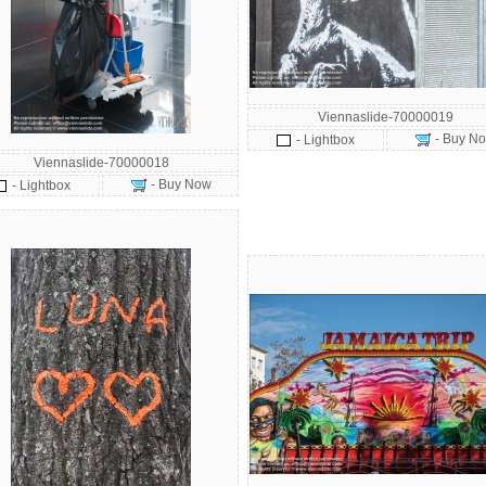
Viennaslide-70000019
- Buy N
- Lightbox
Viennaslide-70000018
- Buy Now
- Lightbox