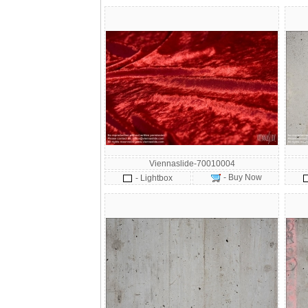
Viennaslide-70010004
- Buy Now
- Lightbox