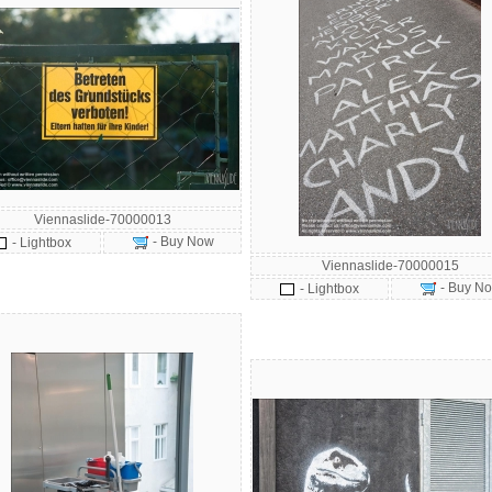
Viennaslide-70000013
- Buy Now
- Lightbox
Viennaslide-70000015
- Buy N
- Lightbox