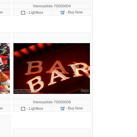
Viennaslide-70000004
ow
- Buy Now
- Lightbox
Viennaslide-70000008
ow
- Buy Now
- Lightbox