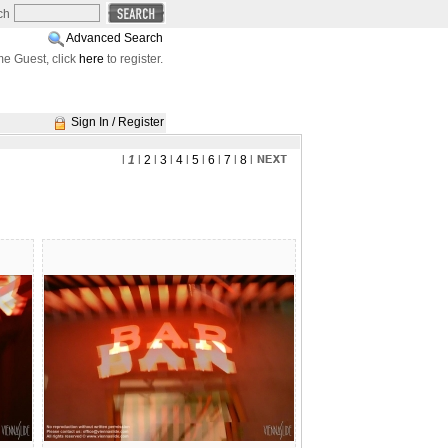
ch
Advanced Search
e Guest, click
here
to register.
Sign In / Register
l
1
l
2
l
3
l
4
l
5
l
6
l
7
l
8
l