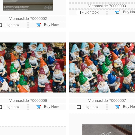
Viennaslide-70000003
- Buy N
- Lightbox
Viennaslide-70000002
- Buy Now
- Lightbox
Viennaslide-70000006
Viennaslide-70000007
- Buy Now
- Buy N
- Lightbox
- Lightbox