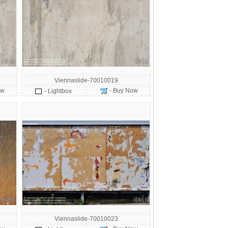
Viennaslide-70010019
ow
- Buy Now
- Lightbox
Viennaslide-70010023