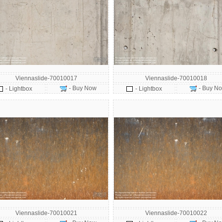
Viennaslide-70010017
Viennaslide-70010018
- Buy Now
- Buy N
- Lightbox
- Lightbox
Viennaslide-70010021
Viennaslide-70010022