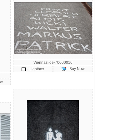
Viennaslide-70000016
- Buy Now
- Lightbox
ow