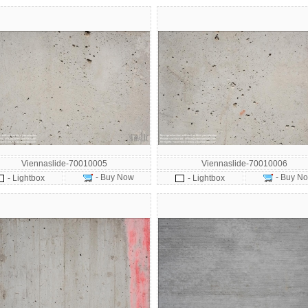
Viennaslide-70010005
Viennaslide-70010006
- Buy Now
- Buy N
- Lightbox
- Lightbox