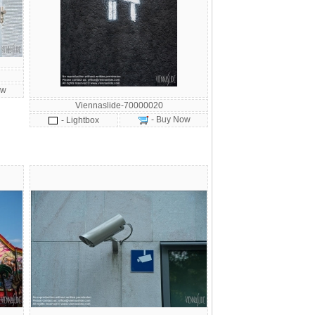
ow
Viennaslide-70000020
- Buy Now
- Lightbox