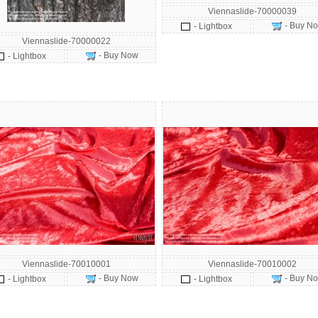
Viennaslide-70000039
- Buy N
- Lightbox
Viennaslide-70000022
- Buy Now
- Lightbox
Viennaslide-70010001
Viennaslide-70010002
- Buy Now
- Buy N
- Lightbox
- Lightbox