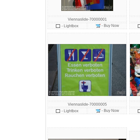
Viennaslide-70000001
- Buy Now
- Lightbox
Viennaslide-70000005
- Buy Now
- Lightbox