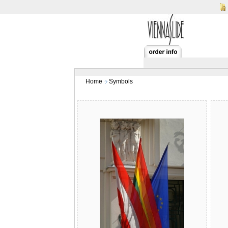
Home
Symbols