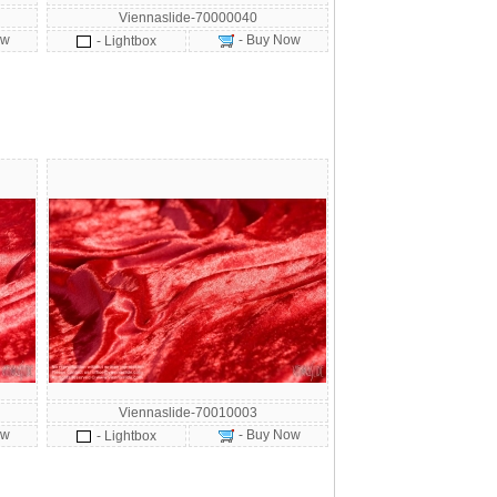
Viennaslide-70000040
ow
- Buy Now
- Lightbox
Viennaslide-70010003
ow
- Buy Now
- Lightbox