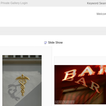
Private Gallery Login
Keyword Sear
Welcom
Slide Show