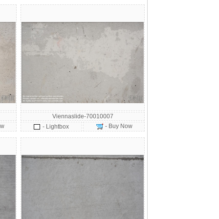
Viennaslide-70010007
ow
- Buy Now
- Lightbox