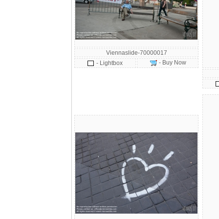
Viennaslide-70000017
- Buy Now
- Lightbox