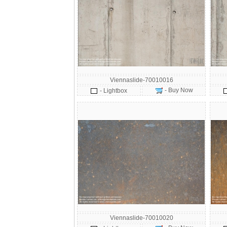
Viennaslide-70010016
- Buy Now
- Lightbox
Viennaslide-70010020