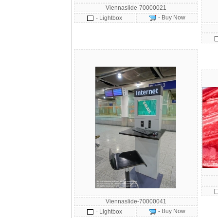
Viennaslide-70000021
- Buy Now
- Lightbox
Viennaslide-70000041
- Buy Now
- Lightbox