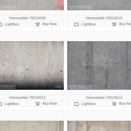
Viennaslide-70010009
Viennaslide-70010010
- Buy Now
- Buy N
- Lightbox
- Lightbox
Viennaslide-70010013
Viennaslide-70010014
- Buy Now
- Buy N
- Lightbox
- Lightbox