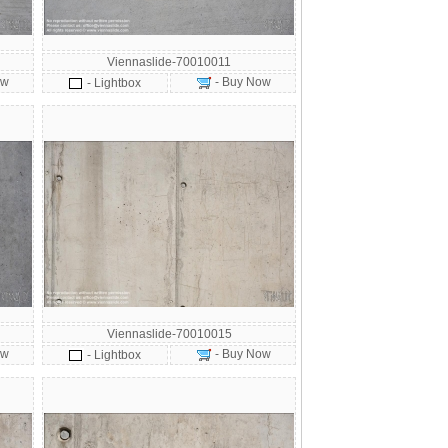
Viennaslide-70010011
ow
- Buy Now
- Lightbox
Viennaslide-70010015
ow
- Buy Now
- Lightbox