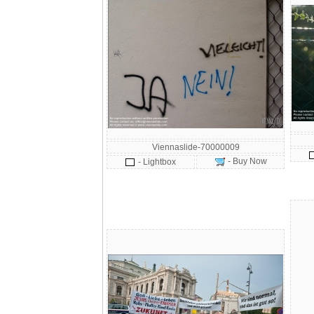
Viennaslide-70000009
- Buy Now
- Lightbox