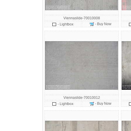
Viennaslide-70010008
- Buy Now
- Lightbox
Viennaslide-70010012
- Buy Now
- Lightbox