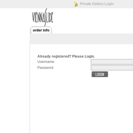
Private Gallery Login
Already registered? Please Login.
Username
Password