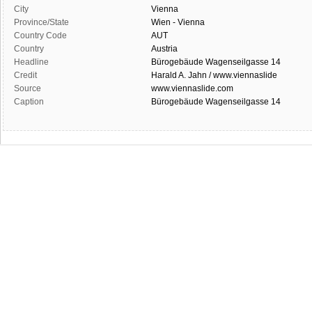
City
Vienna
Province/State
Wien - Vienna
Country Code
AUT
Country
Austria
Headline
Bürogebäude Wagenseilgasse 14
Credit
Harald A. Jahn / www.viennaslide
Source
www.viennaslide.com
Caption
Bürogebäude Wagenseilgasse 14