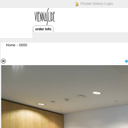
Private Gallery Login
Home
0000