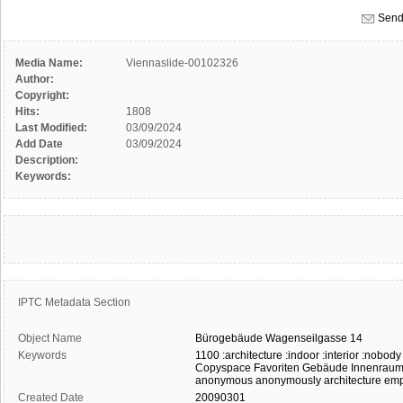
Send
Media Name:
Viennaslide-00102326
Author:
Copyright:
Hits:
1808
Last Modified:
03/09/2024
Add Date
03/09/2024
Description:
Keywords:
IPTC Metadata Section
Object Name
Bürogebäude
Wagenseilgasse
14
Keywords
1100
:architecture
:indoor
:interior
:nobody
Copyspace
Favoriten
Gebäude
Innenrau
anonymous
anonymously
architecture
emp
Created Date
20090301