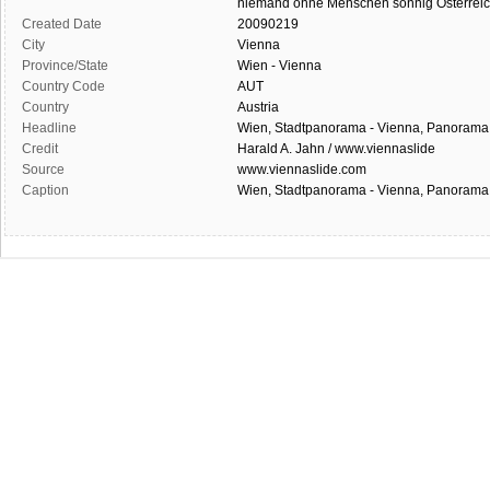
niemand
ohne Menschen
sonnig
Österrei
Created Date
20090219
City
Vienna
Province/State
Wien - Vienna
Country Code
AUT
Country
Austria
Headline
Wien, Stadtpanorama - Vienna, Panorama
Credit
Harald A. Jahn / www.viennaslide
Source
www.viennaslide.com
Caption
Wien, Stadtpanorama - Vienna, Panorama