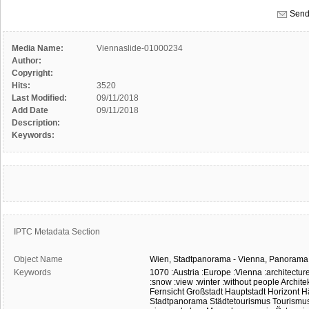
Send
Media Name:
Viennaslide-01000234
Author:
Copyright:
Hits:
3520
Last Modified:
09/11/2018
Add Date
09/11/2018
Description:
Keywords:
IPTC Metadata Section
Object Name
Wien,
Stadtpanorama
-
Vienna,
Panorama
Keywords
1070
:Austria
:Europe
:Vienna
:architectur
:snow
:view
:winter
:without people
Archite
Fernsicht
Großstadt
Hauptstadt
Horizont
H
Stadtpanorama
Städtetourismus
Tourismu