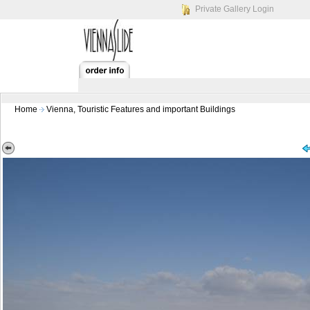
Private Gallery Login
Home
Vienna, Touristic Features and important Buildings