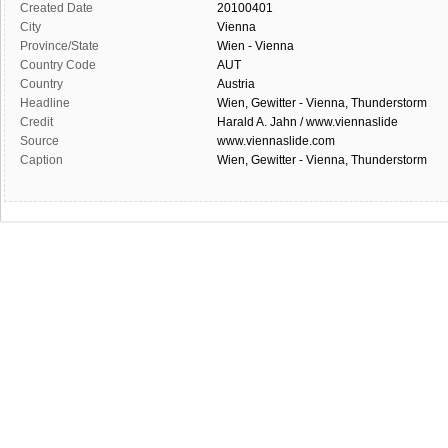
Created Date
20100401
City
Vienna
Province/State
Wien - Vienna
Country Code
AUT
Country
Austria
Headline
Wien, Gewitter - Vienna, Thunderstorm
Credit
Harald A. Jahn / www.viennaslide
Source
www.viennaslide.com
Caption
Wien, Gewitter - Vienna, Thunderstorm