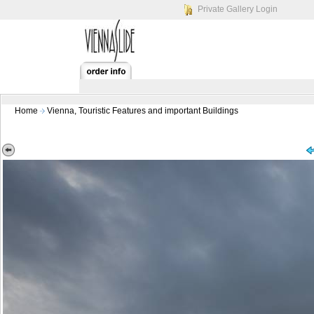
Private Gallery Login
Home
Vienna, Touristic Features and important Buildings