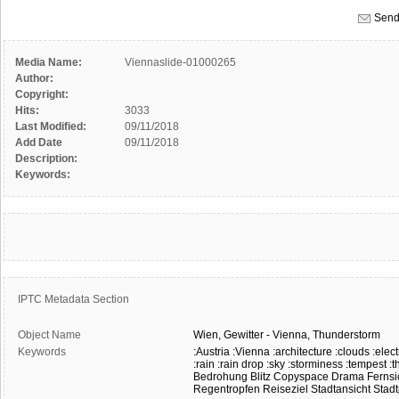
Send
Media Name:
Viennaslide-01000265
Author:
Copyright:
Hits:
3033
Last Modified:
09/11/2018
Add Date
09/11/2018
Description:
Keywords:
IPTC Metadata Section
Object Name
Wien,
Gewitter
-
Vienna,
Thunderstorm
Keywords
:Austria
:Vienna
:architecture
:clouds
:elect
:rain
:rain drop
:sky
:storminess
:tempest
:t
Bedrohung
Blitz
Copyspace
Drama
Fernsi
Regentropfen
Reiseziel
Stadtansicht
Stad