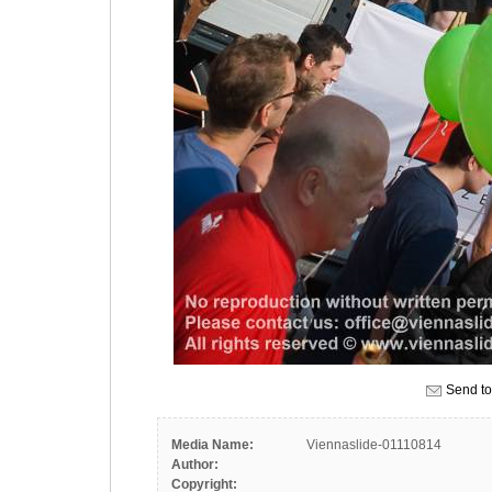
Send to
Media Name:
Viennaslide-01110814
Author:
Copyright: