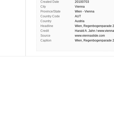
Created Date
20100703
City
Vienna
Province/State
Wien - Vienna
Country Code
AUT
Country
Austria
Headline
Wien, Regenbogenparade 2
Credit
Harald A. Jahn / www.vienna
Source
www.viennaslide.com
Caption
Wien, Regenbogenparade 2