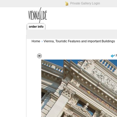
Private Gallery Login
Home
Vienna, Touristic Features and important Buildings