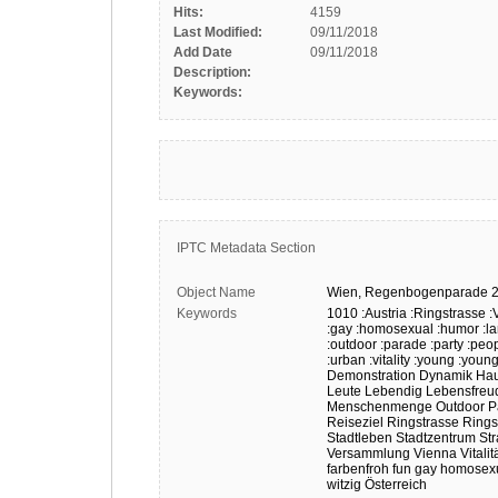
Hits:
4159
Last Modified:
09/11/2018
Add Date
09/11/2018
Description:
Keywords:
IPTC Metadata Section
Object Name
Wien,
Regenbogenparade
Keywords
1010
:Austria
:Ringstrasse
:
:gay
:homosexual
:humor
:l
:outdoor
:parade
:party
:peo
:urban
:vitality
:young
:young
Demonstration
Dynamik
Hau
Leute
Lebendig
Lebensfreu
Menschenmenge
Outdoor
P
Reiseziel
Ringstrasse
Rings
Stadtleben
Stadtzentrum
Str
Versammlung
Vienna
Vitalit
farbenfroh
fun
gay
homosexu
witzig
Österreich