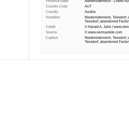
Province/State
Niederösterreich - Lower Aus
Country Code
AUT
Country
Austria
Headline
Niederösterreich, Teesdorf,
Teesdorf, abandoned Facto
Credit
© Harald A. Jahn / www.vien
Source
© www.viennaslide.com
Caption
Niederösterreich, Teesdorf,
Teesdorf, abandoned Facto