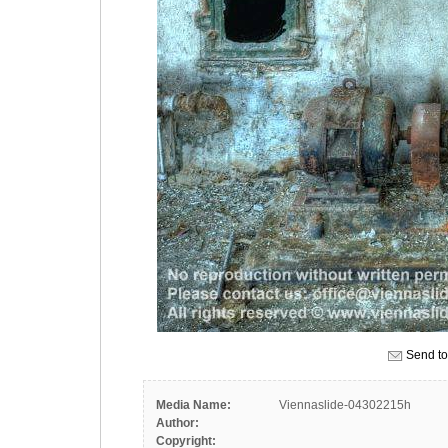
Send to
Media Name:
Viennaslide-04302215h
Author:
Copyright: