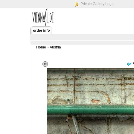
Private Gallery Login
Home
Austria