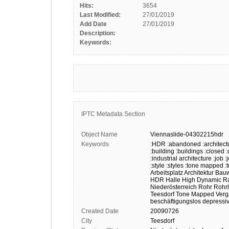
Hits:
3654
Last Modified:
27/01/2019
Add Date
27/01/2019
Description:
Keywords:
IPTC Metadata Section
Object Name
Viennaslide-04302215hdr
Keywords
:HDR
:abandoned
:architect
:building
:buildings
:closed
:
:industrial architecture
:job
:
:style
:styles
:tone mapped
:
Arbeitsplatz
Architektur
Bau
HDR
Halle
High Dynamic R
Niederösterreich
Rohr
Rohrl
Teesdorf
Tone Mapped
Verg
beschäftigungslos
depressi
Created Date
20090726
City
Teesdorf