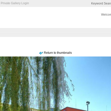
Private Gallery Login
Keyword Sear
Welcom
Return to thumbnails