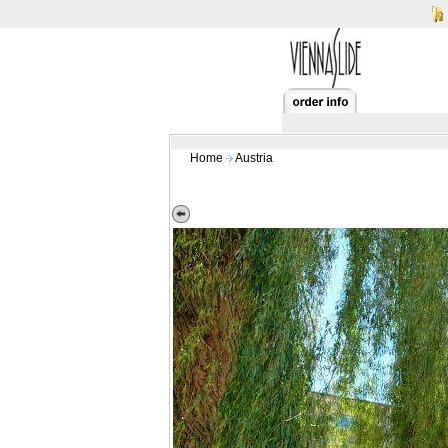
Home
Austria