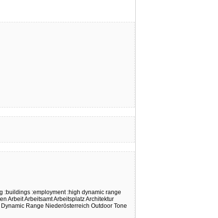
ng
:buildings
:employment
:high dynamic range
ten
Arbeit
Arbeitsamt
Arbeitsplatz
Architektur
 Dynamic Range
Niederösterreich
Outdoor
Tone