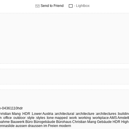
Send to Friend
- Lightbox
e-04361110hdr
hristian Mang
:HDR
:Lower Austria
:architectural
:architecture
:architectures
:buildi
n
:office
:outdoor
:style
:styles
:tone mapped
:work
:working
:workplace
AMS
Amstet
nahme
Bauwerk
Büro
Bürogebäude
Bürohaus
Christian Mang
Gebäude
HDR
High
ennaslide
aussen
draussen
im Freien
modern