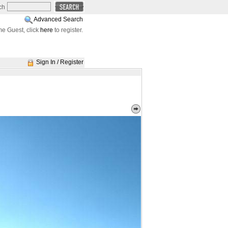
ch
Advanced Search
e Guest, click
here
to register.
Sign In / Register