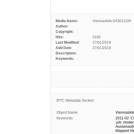
Media Name:
Viennaslide-04361110h
Author:
Copyright:
Hits:
3185
Last Modified:
27/01/2019
Add Date
27/01/2019
Description:
Keywords:
IPTC Metadata Section
Object Name
Viennaslid
Keywords
2011-02
:C
:job
:moder
Aussenauf
Mapped
Vi