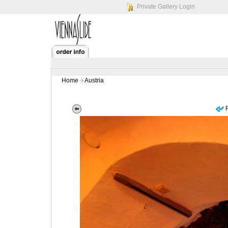
Private Gallery Login
Home
Austria