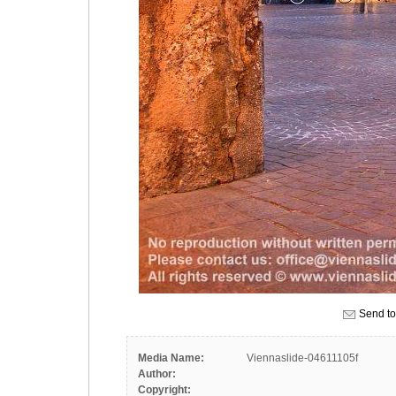
Send to
Media Name:
Viennaslide-04611105f
Author:
Copyright: