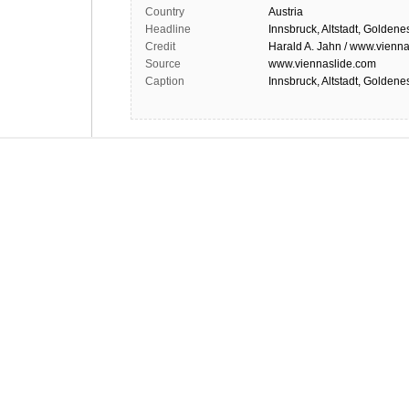
Country
Austria
Headline
Innsbruck, Altstadt, Goldene
Credit
Harald A. Jahn / www.vienna
Source
www.viennaslide.com
Caption
Innsbruck, Altstadt, Goldene