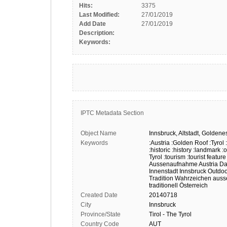
Hits:
3375
Last Modified:
27/01/2019
Add Date
27/01/2019
Description:
Keywords:
IPTC Metadata Section
Object Name
Innsbruck,
Altstadt,
Goldene
Keywords
:Austria
:Golden Roof
:Tyrol
:historic
:history
:landmark
:
Tyrol
:tourism
:tourist feature
Aussenaufnahme
Austria
Da
Innenstadt
Innsbruck
Outdoo
Tradition
Wahrzeichen
auss
traditionell
Österreich
Created Date
20140718
City
Innsbruck
Province/State
Tirol - The Tyrol
Country Code
AUT