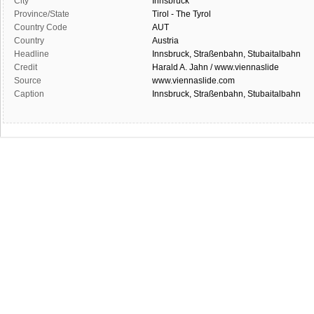
City
Innsbruck
Province/State
Tirol - The Tyrol
Country Code
AUT
Country
Austria
Headline
Innsbruck, Straßenbahn, Stubaitalbahn
Credit
Harald A. Jahn / www.viennaslide
Source
www.viennaslide.com
Caption
Innsbruck, Straßenbahn, Stubaitalbahn