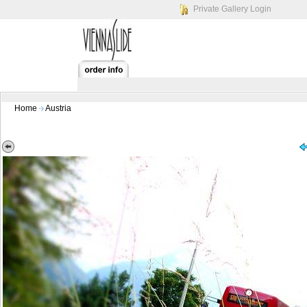
Private Gallery Login
Home
Austria