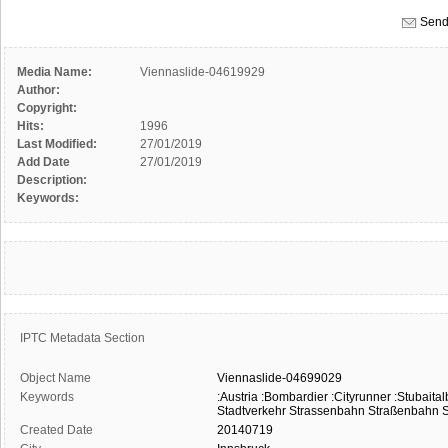
Send
Media Name:
Viennaslide-04619929
Author:
Copyright:
Hits:
1996
Last Modified:
27/01/2019
Add Date
27/01/2019
Description:
Keywords:
IPTC Metadata Section
Object Name
Viennaslide-04699029
Keywords
:Austria
:Bombardier
:Cityrunner
:Stubaita
Stadtverkehr
Strassenbahn
Straßenbahn
S
Created Date
20140719