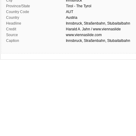
City
Innsbruck
Province/State
Tirol - The Tyrol
Country Code
AUT
Country
Austria
Headline
Innsbruck, Straßenbahn, Stubaitalbahn
Credit
Harald A. Jahn / www.viennaslide
Source
www.viennaslide.com
Caption
Innsbruck, Straßenbahn, Stubaitalbahn