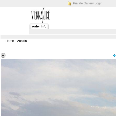
Private Gallery Login
Home
Austria