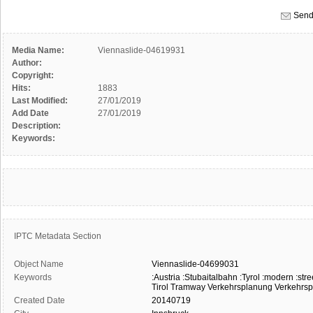
Send
Media Name:
Viennaslide-04619931
Author:
Copyright:
Hits:
1883
Last Modified:
27/01/2019
Add Date
27/01/2019
Description:
Keywords:
IPTC Metadata Section
Object Name
Viennaslide-04699031
Keywords
:Austria
:Stubaitalbahn
:Tyrol
:modern
:stre
Tirol
Tramway
Verkehrsplanung
Verkehrspo
Created Date
20140719