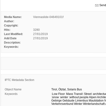
Send
Media Name:
Viennaslide-04649101f
Author:
Copyright:
Hits:
3280
Last Modified:
27/01/2019
Add Date
27/01/2019
Description:
Keywords:
IPTC Metadata Section
Object Name
Tirol,
Ötztal,
Solaris
Bus
Keywords
:Low Floor
:Mass Transit
:Street
:architectu
:snow
:winter
:without people
Alpen
Archite
Gebirge
Gebäude
Linienbus
Mautstation
N
Verkehrsverbund
Winter
Winterlandschaft