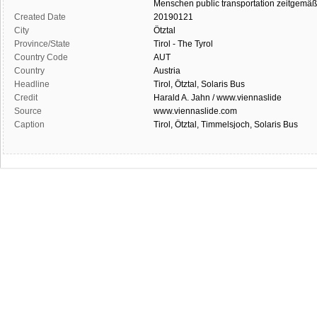
Menschen
public transportation
zeitgemäß
Created Date
20190121
City
Ötztal
Province/State
Tirol - The Tyrol
Country Code
AUT
Country
Austria
Headline
Tirol, Ötztal, Solaris Bus
Credit
Harald A. Jahn / www.viennaslide
Source
www.viennaslide.com
Caption
Tirol, Ötztal, Timmelsjoch, Solaris Bus