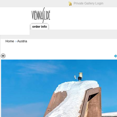
Private Gallery Login
Home
Austria