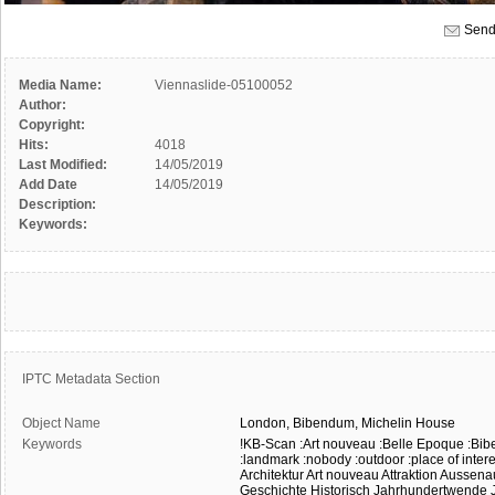
Send
Media Name:
Viennaslide-05100052
Author:
Copyright:
Hits:
4018
Last Modified:
14/05/2019
Add Date
14/05/2019
Description:
Keywords:
IPTC Metadata Section
Object Name
London,
Bibendum,
Michelin
House
Keywords
!KB-Scan
:Art nouveau
:Belle Epoque
:Bi
:landmark
:nobody
:outdoor
:place of inter
Architektur
Art nouveau
Attraktion
Aussena
Geschichte
Historisch
Jahrhundertwende