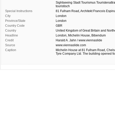
Sightseeing
Stadt
Tourismus
Touristenattr
touristisch
Special Instructions
81
Fulham
Road,
Architekt
Francois
Espin
City
London
Province/State
London
Country Code
GBR
Country
United Kingdom of Great Britain and North
Headline
London, Michelin House, Bibendum
Credit
Harald A. Jahn / www.viennaslide
Source
www.viennaslide.com
Caption
Michelin House at 81 Fulham Road, Chelsea
Tyre Company Ltd. The building opened fo