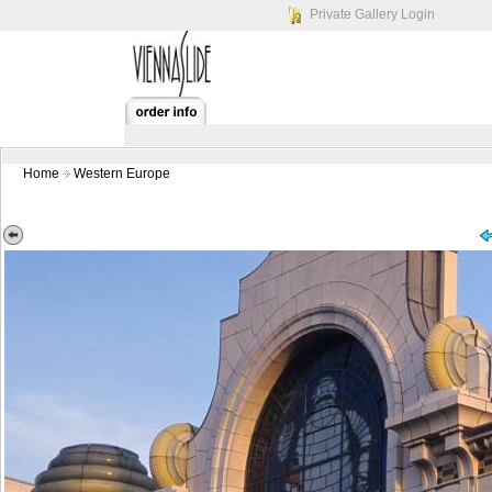
Private Gallery Login
Home
Western Europe