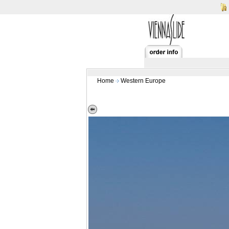
Home
Western Europe