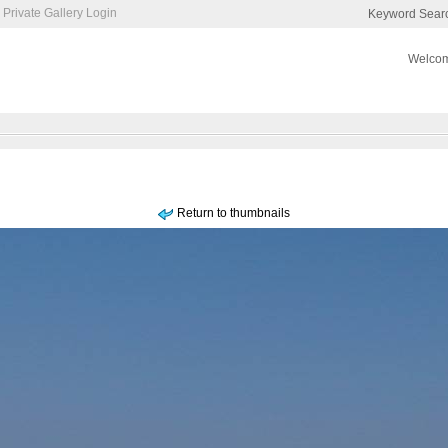
Private Gallery Login
Keyword Sear
Welcom
Return to thumbnails