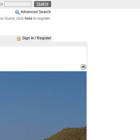
ch
Advanced Search
e Guest, click
here
to register.
Sign In / Register