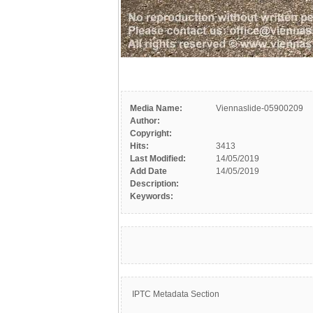
Media Name:
Viennaslide-05900209
Author:
Copyright:
Hits:
3413
Last Modified:
14/05/2019
Add Date
14/05/2019
Description:
Keywords:
IPTC Metadata Section