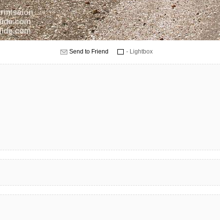
Send to Friend
- Lightbox