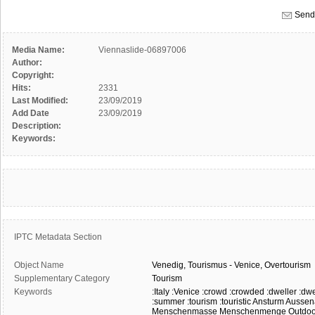
Send 
Media Name:
Viennaslide-06897006
Author:
Copyright:
Hits:
2331
Last Modified:
23/09/2019
Add Date
23/09/2019
Description:
Keywords:
IPTC Metadata Section
Object Name
Venedig,
Tourismus
-
Venice,
Overtourism
Supplementary Category
Tourism
Keywords
:Italy
:Venice
:crowd
:crowded
:dweller
:dwe
:summer
:tourism
:touristic
Ansturm
Aussen
Menschenmasse
Menschenmenge
Outdoo