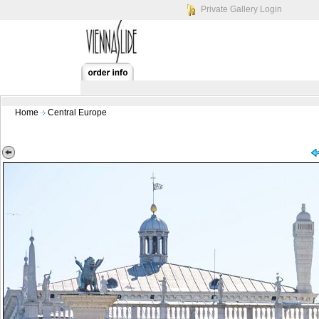
Private Gallery Login
Home
Central Europe