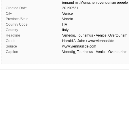
jemand
mit Menschen
overtourism
people
Created Date
20190531
City
Venice
Province/State
Veneto
Country Code
ITA
Country
Italy
Headline
Venedig, Tourismus - Venice, Overtourism
Credit
Harald A. Jahn / www.viennaslide
Source
www.viennaslide.com
Caption
Venedig, Tourismus - Venice, Overtourism