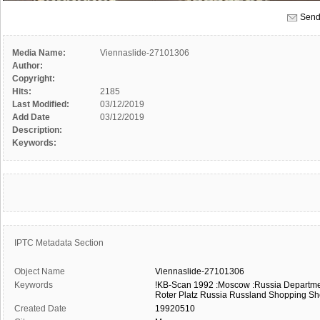
Send
Media Name:
Viennaslide-27101306
Author:
Copyright:
Hits:
2185
Last Modified:
03/12/2019
Add Date
03/12/2019
Description:
Keywords:
IPTC Metadata Section
Object Name
Viennaslide-27101306
Keywords
!KB-Scan
1992
:Moscow
:Russia
Departme
Roter Platz
Russia
Russland
Shopping
Sh
Created Date
19920510