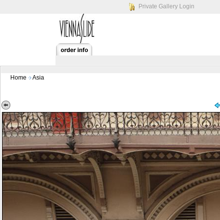
Private Gallery Login
Home
Asia