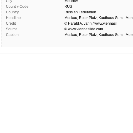
City
Moscow
Country Code
RUS
Country
Russian Federation
Headline
Moskau, Roter Platz, Kaufhaus Gum - Mo
Credit
© Harald A. Jahn / www.viennasl
Source
© www.viennaslide.com
Caption
Moskau, Roter Platz, Kaufhaus Gum - Mo