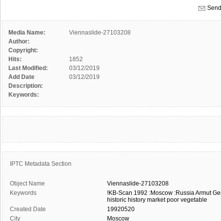
Send
Media Name:
Viennaslide-27103208
Author:
Copyright:
Hits:
1852
Last Modified:
03/12/2019
Add Date
03/12/2019
Description:
Keywords:
IPTC Metadata Section
Object Name
Viennaslide-27103208
Keywords
!KB-Scan
1992
:Moscow
:Russia
Armut
Ge
historic
history
market
poor
vegetable
Created Date
19920520
City
Moscow