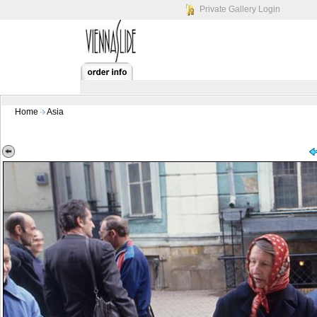
Private Gallery Login
Home
Asia