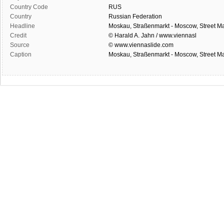
Country Code
RUS
Country
Russian Federation
Headline
Moskau, Straßenmarkt - Moscow, Street Ma
Credit
© Harald A. Jahn / www.viennasl
Source
© www.viennaslide.com
Caption
Moskau, Straßenmarkt - Moscow, Street Ma