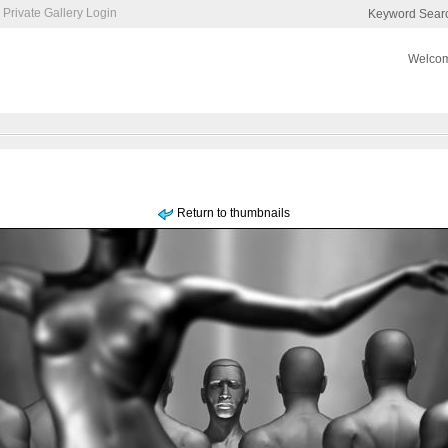
Private Gallery Login
Keyword Sear
Welcom
Return to thumbnails