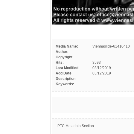
Media Name:
Viennaslide-61410410
Author:
Copyright:
Hits:
3593
Last Modified:
03/12/2019
Add Date
03/12/2019
Description:
Keywords:
IPTC Metadata Section