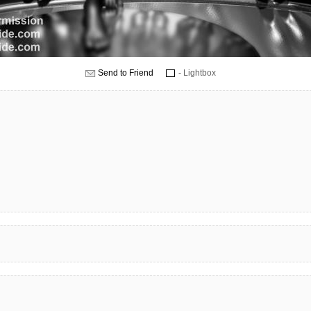
Send to Friend
- Lightbox