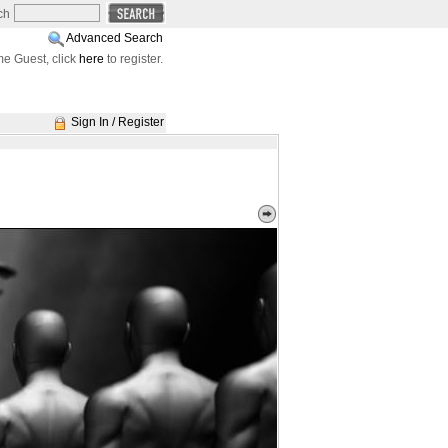
ch
Advanced Search
e Guest, click
here
to register.
Sign In / Register