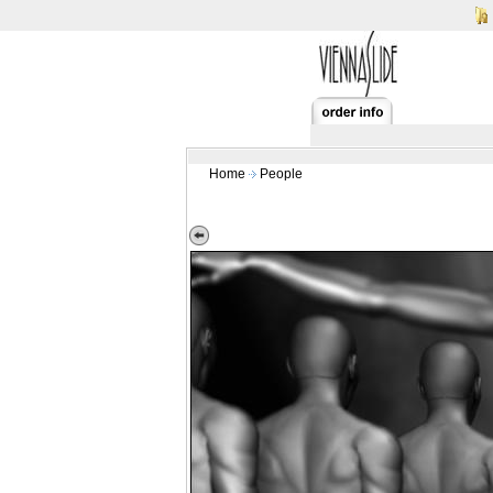
Home
People