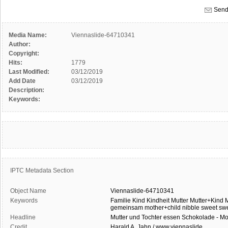
Send
Media Name:
Viennaslide-64710341
Author:
Copyright:
Hits:
1779
Last Modified:
03/12/2019
Add Date
03/12/2019
Description:
Keywords:
IPTC Metadata Section
Object Name
Viennaslide-64710341
Keywords
Familie
Kind
Kindheit
Mutter
Mutter+Kind
M
gemeinsam
mother+child
nibble
sweet
sw
Headline
Mutter und Tochter essen Schokolade - Mo
Credit
Harald A. Jahn / www.viennaslide