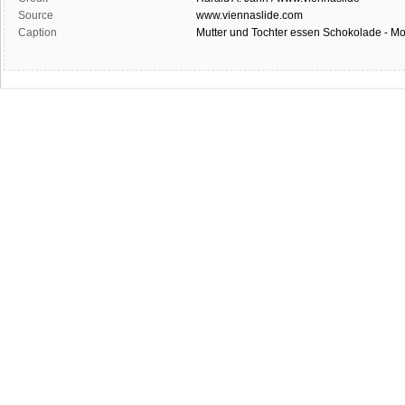
Source
www.viennaslide.com
Caption
Mutter und Tochter essen Schokolade - Mo