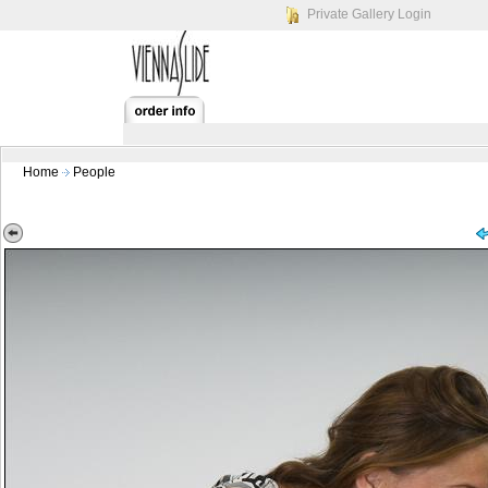
Private Gallery Login
Home
People