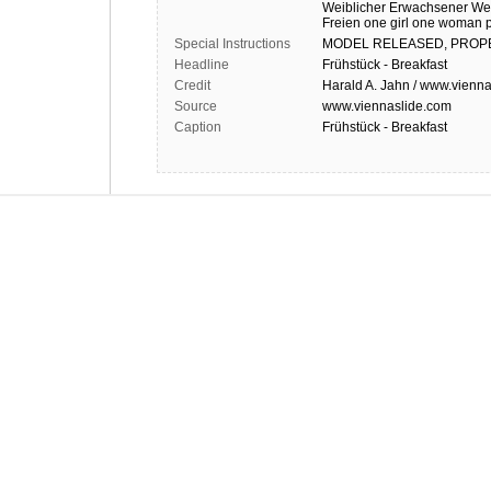
Weiblicher Erwachsener
We
Freien
one girl
one woman
Special Instructions
MODEL
RELEASED,
PROP
Headline
Frühstück - Breakfast
Credit
Harald A. Jahn / www.vienna
Source
www.viennaslide.com
Caption
Frühstück - Breakfast