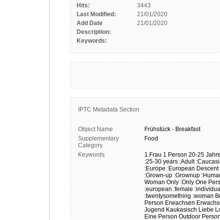
Hits:
3443
Last Modified:
21/01/2020
Add Date
21/01/2020
Description:
Keywords:
IPTC Metadata Section
Object Name
Frühstück
-
Breakfast
Supplementary
Food
Category
Keywords
1 Frau
1 Person
20-25 Jahr
:25-30 years
:Adult
:Caucas
:Europe
:European Descent
:Grown-up
:Grownup
:Huma
Woman Only
:Only One Per
:european
:female
:individua
:twentysomething
:woman
B
Person
Erwachsen
Erwachs
Jugend
Kaukasisch
Liebe
L
Eine Person
Outdoor
Perso