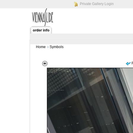
Private Gallery Login
Home
Symbols