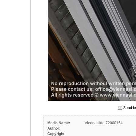
Send to
Media Name:
Viennaslide-72000154
Author:
Copyright: