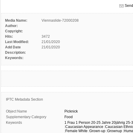
Send
Media Name:
Viennaslide-72000208
Author:
Copyright:
Hits:
3472
Last Modified:
21/01/2020
Add Date
21/01/2020
Description:
Keywords:
IPTC Metadata Section
Object Name
Picknick
Supplementary Category
Food
Keywords
1 Frau
1 Person
20-25 Jahre
20jährig
25-3
:Caucasian Appearance
:Caucasian Ethnic
:Female White
:Grown-up
:Grownup
:Hum