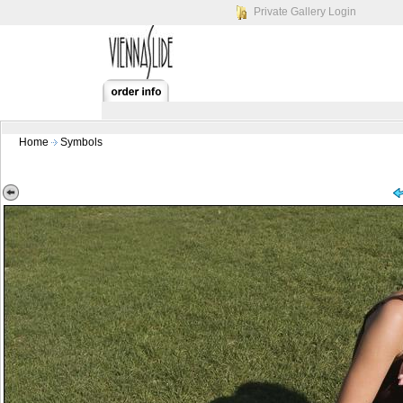
Private Gallery Login
Home
Symbols