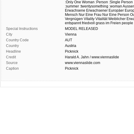
:Only One Woman
:Person
:Single Person
:summer
:twentysomething
:woman
Ausse
Erwachsene
Erwachsener
Europäer
Europ
Mensch
Nur Eine Frau
Nur Eine Person
Ou
Vergnügen
Vitality
Vitalität
Weiblicher Erw
entspannt
friedvoll
grass
im Freien
people
Special Instructions
MODEL
RELEASED
City
Vienna
Country Code
AUT
Country
Austria
Headline
Picknick
Credit
Harald A. Jahn / www.viennaslide
Source
www.viennaslide.com
Caption
Picknick