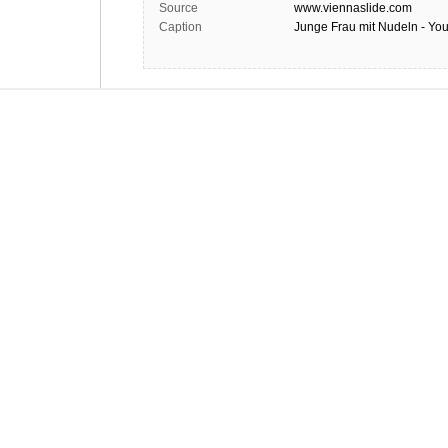
Source
www.viennaslide.com
Caption
Junge Frau mit Nudeln - Y