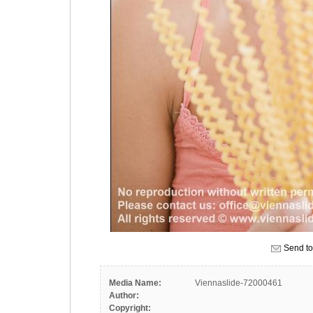
Send to
Media Name:
Viennaslide-72000461
Author:
Copyright: