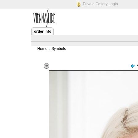
Private Gallery Login
Home
Symbols