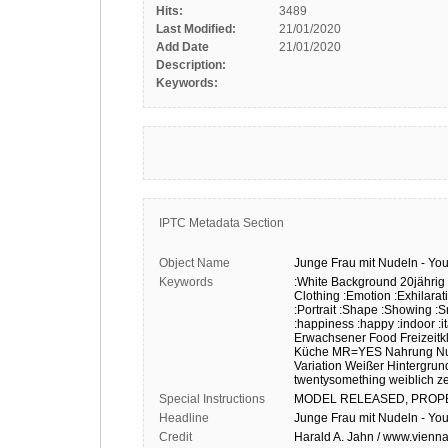
Hits:
3489
Last Modified:
21/01/2020
Add Date
21/01/2020
Description:
Keywords:
IPTC Metadata Section
Object Name
Junge
Frau
mit
Nudeln
-
Yo
Keywords
:White Background
20jährig
Clothing
:Emotion
:Exhilarat
:Portrait
:Shape
:Showing
:S
:happiness
:happy
:indoor
:i
Erwachsener
Food
Freizeit
Küche
MR=YES
Nahrung
N
Variation
Weißer Hintergrun
twentysomething
weiblich
z
Special Instructions
MODEL
RELEASED,
PROP
Headline
Junge Frau mit Nudeln - Y
Credit
Harald A. Jahn / www.vienna