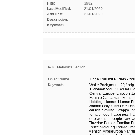
Hits:
3982
Last Modified:
21/01/2020
Add Date
21/01/2020
Description:
Keywords:
IPTC Metadata Section
Object Name
Junge
Frau
mit
Nudeln
-
Yo
Keywords
:White Background
20jährig
:1 Woman
:Adult
:Casual Cl
:Central Europe
:Emotion
:E
:Female Caucasian
:Female
:Holding
:Human
:Human Be
Woman Only
:Only One Per
Person
:Smiling
:Strappy To
:female
:food
:happiness
:h
:one woman
:people
:raw
:
Einzelne Person
Emotion
E
Freizeitkleidung
Freude
Fron
Mensch
Mitteleuropa
Nahru