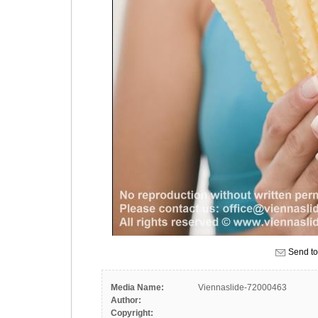
Send to
Media Name:
Viennaslide-72000463
Author:
Copyright: