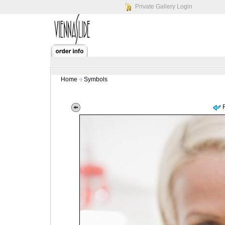
Private Gallery Login
Home
Symbols