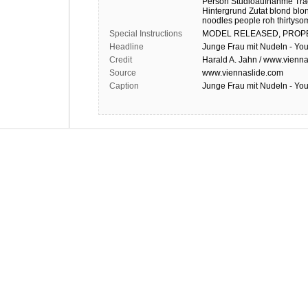
Person
Studioaufnahme
Trä
Hintergrund
Zutat
blond
blo
noodles
people
roh
thirtyso
Special Instructions
MODEL
RELEASED,
PROP
Headline
Junge Frau mit Nudeln - Y
Credit
Harald A. Jahn / www.vienna
Source
www.viennaslide.com
Caption
Junge Frau mit Nudeln - Y