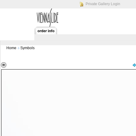
Private Gallery Login
Home
Symbols