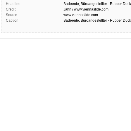
Headline
Badeente, Büroangestellter - Rubber Duck
Credit
Jahn / www.viennaslide.com
Source
www.viennaslide.com
Caption
Badeente, Büroangestellter - Rubber Duck