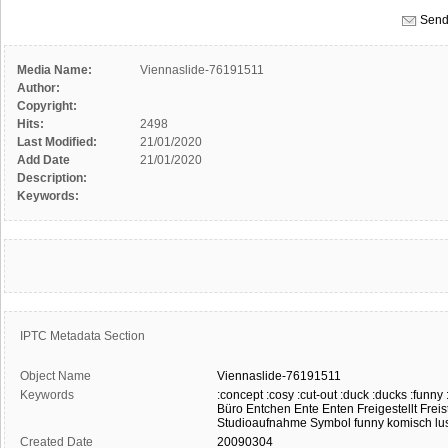
Send
Media Name:
Viennaslide-76191511
Author:
Copyright:
Hits:
2498
Last Modified:
21/01/2020
Add Date
21/01/2020
Description:
Keywords:
IPTC Metadata Section
Object Name
Viennaslide-76191511
Keywords
:concept
:cosy
:cut-out
:duck
:ducks
:funny
Büro
Entchen
Ente
Enten
Freigestellt
Freis
Studioaufnahme
Symbol
funny
komisch
lu
Created Date
20090304