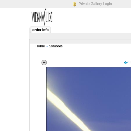
Private Gallery Login
Home
Symbols