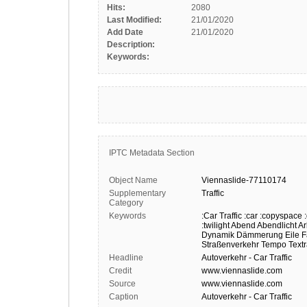
Hits:
2080
Last Modified:
21/01/2020
Add Date
21/01/2020
Description:
Keywords:
IPTC Metadata Section
Object Name
Viennaslide-77110174
Supplementary
Traffic
Category
Keywords
:Car Traffic
:car
:copyspace
:twilight
Abend
Abendlicht
Ar
Dynamik
Dämmerung
Eile
F
Straßenverkehr
Tempo
Text
Headline
Autoverkehr - Car Traffic
Credit
www.viennaslide.com
Source
www.viennaslide.com
Caption
Autoverkehr - Car Traffic