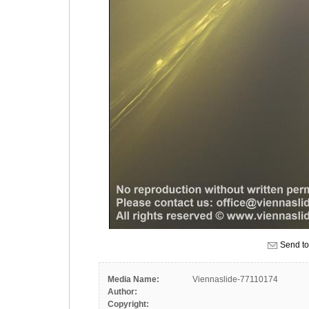
Send to
Media Name:
Viennaslide-77110174
Author:
Copyright: