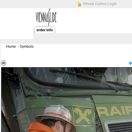
Private Gallery Login
Home
Symbols