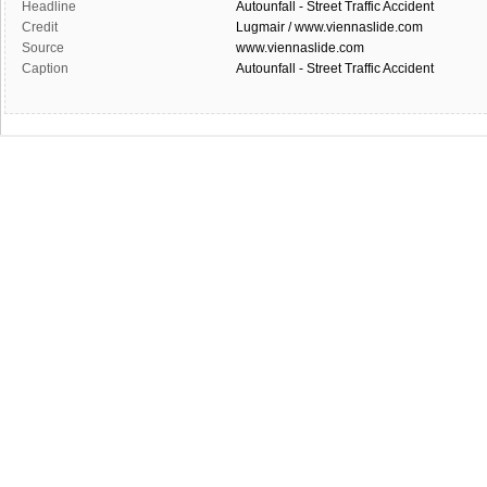
Headline
Autounfall - Street Traffic Accident
Credit
Lugmair / www.viennaslide.com
Source
www.viennaslide.com
Caption
Autounfall - Street Traffic Accident