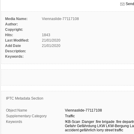
Send
Media Name:
Viennaslide-77117108
Author:
Copyright:
Hits:
1843
Last Modified:
21/01/2020
Add Date
21/01/2020
Description:
Keywords:
IPTC Metadata Section
Object Name
Viennaslide-77117108
Supplementary Category
Traffic
Keywords
!KB-Scan
:Danger
:fire brigade
:fire depar
Gefahr
Gefährdung
LKW
LKW-Bergung
La
accident
gefährlich
lorry
street traffic