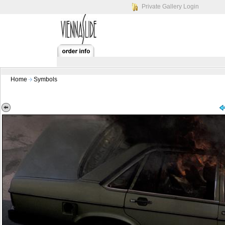
Private Gallery Login
Home
Symbols