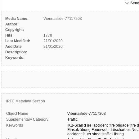
Send
Media Name:
Viennaslide-77117203
Author:
Copyright:
Hits:
1778
Last Modified:
21/01/2020
Add Date
21/01/2020
Description:
Keywords:
IPTC Metadata Section
Object Name
Viennaslide-77117203
Supplementary Category
Traffic
Keywords
!KB-Scan
:Fire
:accident
:fire brigade
:fire
Einsatzübung
Feuerwehr
Löscharbeit
Nota
accident
feuer
street traffic
Übung