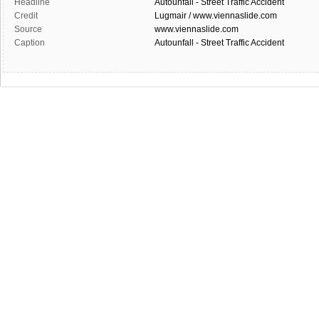
Headline
Autounfall - Street Traffic Accident
Credit
Lugmair / www.viennaslide.com
Source
www.viennaslide.com
Caption
Autounfall - Street Traffic Accident