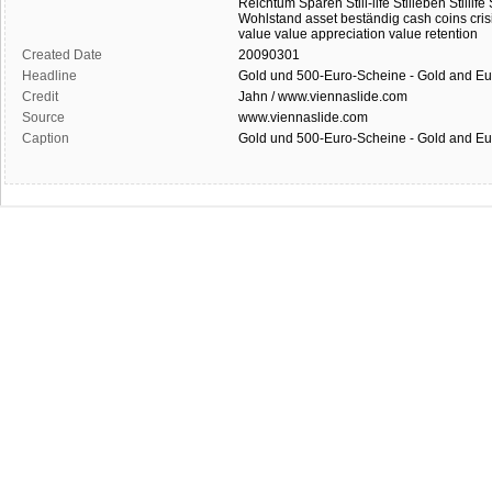
Reichtum
Sparen
Still-life
Stilleben
Stillife
Wohlstand
asset
beständig
cash
coins
cris
value
value appreciation
value retention
Created Date
20090301
Headline
Gold und 500-Euro-Scheine - Gold and E
Credit
Jahn / www.viennaslide.com
Source
www.viennaslide.com
Caption
Gold und 500-Euro-Scheine - Gold and E