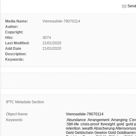
Send
Media Name:
Viennaslide-79070114
Author:
Copyright:
Hits:
3074
Last Modified:
21/01/2020
Add Date
21/01/2020
Description:
Keywords:
IPTC Metadata Section
Object Name
Viennaslide-79070114
Keywords
:Abundance
:Arrangement
:Arranging
:Clo
:Still-life
:crisis-proof
:foresight
:gold
:gold 
retention
:wealth
Absicherung
Altersvorsor
Geld
Geldschein
Gewinn
Gold
Goldbarren