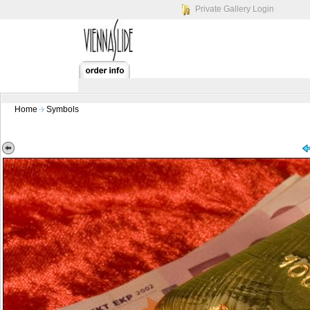
Private Gallery Login
Home
Symbols