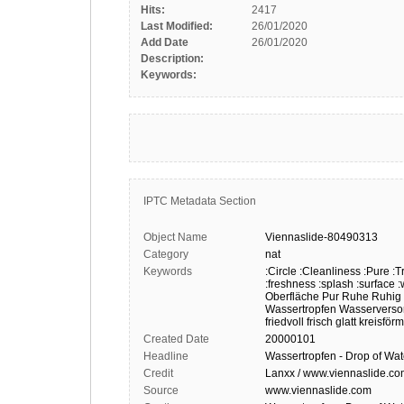
Hits:
2417
Last Modified:
26/01/2020
Add Date
26/01/2020
Description:
Keywords:
IPTC Metadata Section
Object Name
Viennaslide-80490313
Category
nat
Keywords
:Circle
:Cleanliness
:Pure
:T
:freshness
:splash
:surface
:
Oberfläche
Pur
Ruhe
Ruhig
Wassertropfen
Wasserverso
friedvoll
frisch
glatt
kreisförm
Created Date
20000101
Headline
Wassertropfen - Drop of Wat
Credit
Lanxx / www.viennaslide.c
Source
www.viennaslide.com