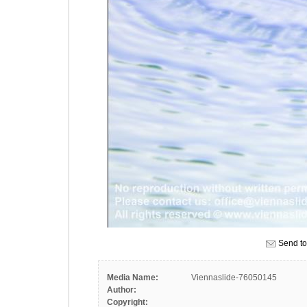
Send to
Media Name:
Viennaslide-76050145
Author:
Copyright: