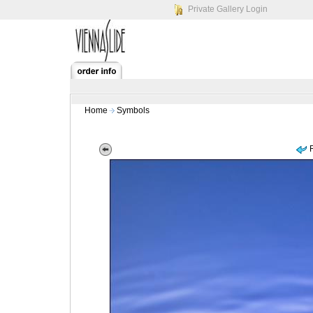
Private Gallery Login
Home
Symbols