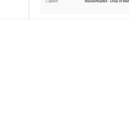
Caption
Wassertropfen - Drop of Wat