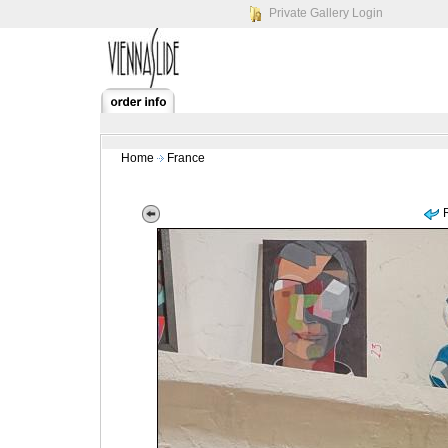
Private Gallery Login
Home
France