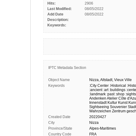
Hits:
2906
Last Modified:
08/05/2022
Add Date
08/05/2022
Description:
Keywords:
IPTC Metadata Section
Object Name
Nizza,
Altstadt,
Vieux
Ville
Keywords
:City Center
:Historical
:Histo
:ancient
:art
:buildings
:cente
:landmark
:past
:shop
:sight
Andenken
Atelier
Côte d'Azu
Innenstadt
Kultur
Kunst
Kun
Sightseeing
Souvenier
Stadt
Wahrzeichen
Zentrum
gesch
Created Date
20220427
City
Nizza
Province/State
Alpes-Maritimes
Country Code
FRA