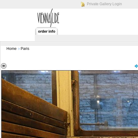
Private Gallery Login
Home
Paris