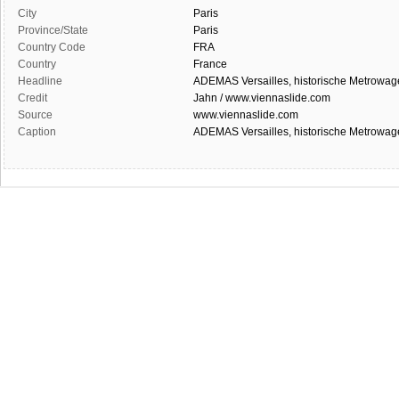
City
Paris
Province/State
Paris
Country Code
FRA
Country
France
Headline
ADEMAS Versailles, historische Metrowage
Credit
Jahn / www.viennaslide.com
Source
www.viennaslide.com
Caption
ADEMAS Versailles, historische Metrowage