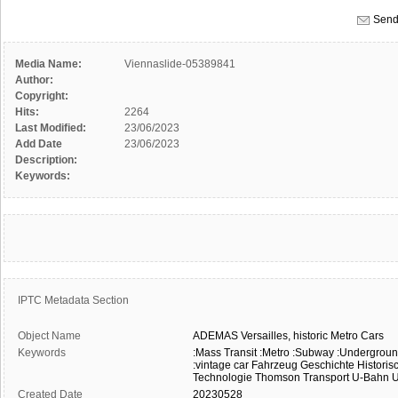
Send
Media Name:
Viennaslide-05389841
Author:
Copyright:
Hits:
2264
Last Modified:
23/06/2023
Add Date
23/06/2023
Description:
Keywords:
IPTC Metadata Section
Object Name
ADEMAS
Versailles,
historic
Metro
Cars
Keywords
:Mass Transit
:Metro
:Subway
:Undergrou
:vintage car
Fahrzeug
Geschichte
Historis
Technologie
Thomson
Transport
U-Bahn
U
Created Date
20230528