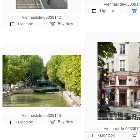
Viennaslide-053391
-
- Lightbox
Viennaslide-05339142
- Buy Now
- Lightbox
Viennaslide-05339146
- Buy Now
- Lightbox
Viennaslide-053391
-
- Lightbox