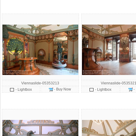
Viennaslide-05353213
Viennaslide-053532
- Buy Now
-
- Lightbox
- Lightbox