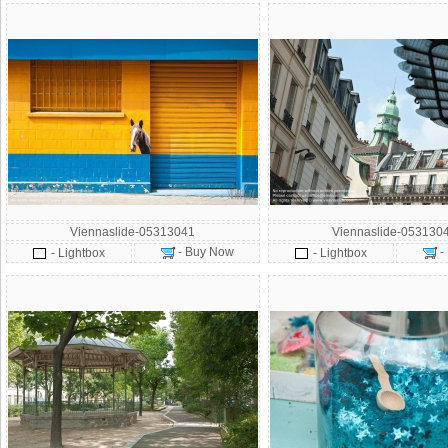
Viennaslide-05313041
Viennaslide-053130
- Buy Now
-
- Lightbox
- Lightbox