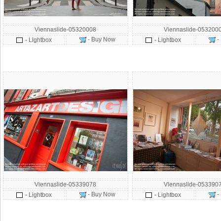
Viennaslide-05320008
Viennaslide-053200
- Buy Now
-
- Lightbox
- Lightbox
Viennaslide-05339078
Viennaslide-053390
- Buy Now
-
- Lightbox
- Lightbox