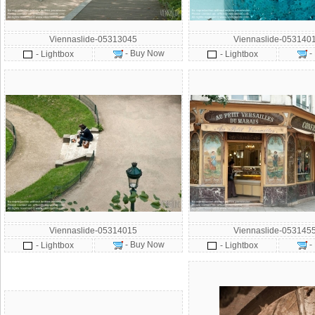
Viennaslide-05313045
Viennaslide-053140
- Buy Now
-
- Lightbox
- Lightbox
Viennaslide-05314015
Viennaslide-053145
- Buy Now
-
- Lightbox
- Lightbox