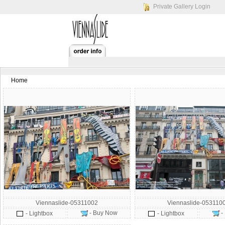
Private Gallery Login
Home
Viennaslide-05311002
Viennaslide-053110
- Buy Now
-
- Lightbox
- Lightbox