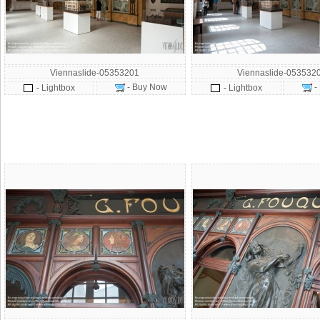
Viennaslide-05353201
Viennaslide-053532
- Buy Now
-
- Lightbox
- Lightbox