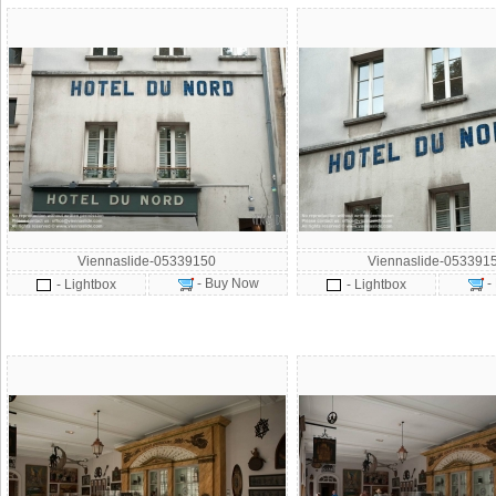
Viennaslide-05339150
Viennaslide-053391
- Buy Now
-
- Lightbox
- Lightbox