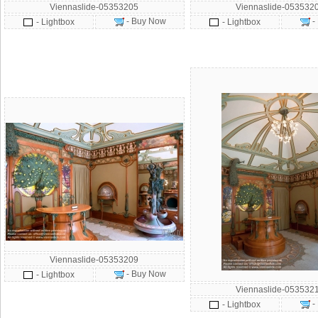
Viennaslide-05353205
Viennaslide-053532
- Buy Now
-
- Lightbox
- Lightbox
Viennaslide-05353209
- Buy Now
- Lightbox
Viennaslide-053532
-
- Lightbox