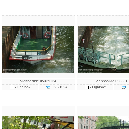
Viennaslide-05339134
Viennaslide-053391
- Buy Now
-
- Lightbox
- Lightbox