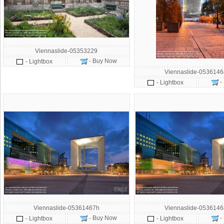
Viennaslide-05353229
- Buy Now
- Lightbox
Viennaslide-053614
-
- Lightbox
Viennaslide-05361467h
Viennaslide-053614
- Buy Now
-
- Lightbox
- Lightbox