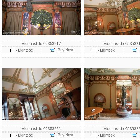
Viennaslide-05353217
Viennaslide-053532
- Buy Now
-
- Lightbox
- Lightbox
Viennaslide-05353221
Viennaslide-053532
- Buy Now
-
- Lightbox
- Lightbox