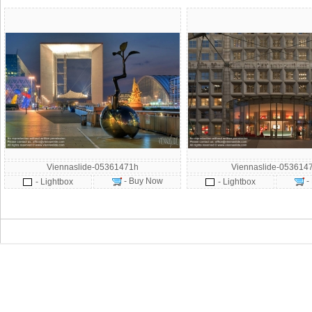
Viennaslide-05361471h
Viennaslide-053614
- Buy Now
-
- Lightbox
- Lightbox