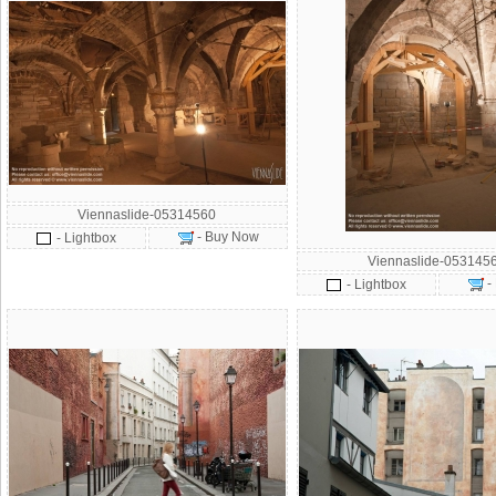
Viennaslide-05314560
- Buy Now
- Lightbox
Viennaslide-053145
-
- Lightbox