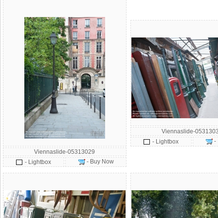
Viennaslide-053130
-
- Lightbox
Viennaslide-05313029
- Buy Now
- Lightbox