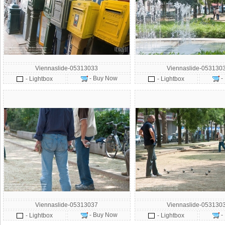
Viennaslide-05313033
Viennaslide-053130
- Buy Now
-
- Lightbox
- Lightbox
Viennaslide-05313037
Viennaslide-053130
- Buy Now
-
- Lightbox
- Lightbox