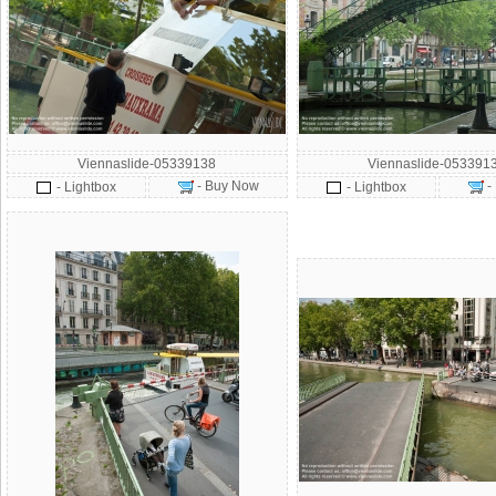
Viennaslide-05339138
Viennaslide-053391
- Buy Now
-
- Lightbox
- Lightbox