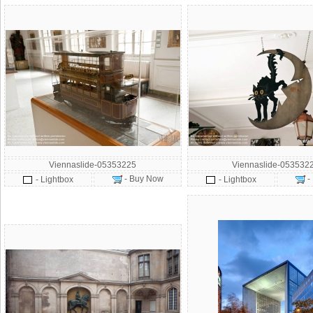
Viennaslide-05353225
Viennaslide-053532
- Buy Now
-
- Lightbox
- Lightbox