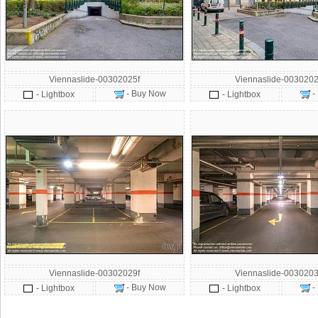
Viennaslide-00302025f
Viennaslide-0030202
- Buy Now
-
- Lightbox
- Lightbox
Viennaslide-00302029f
Viennaslide-0030203
- Buy Now
-
- Lightbox
- Lightbox