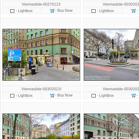
Viennaslide-00270123
Viennaslide-0030201
- Buy Now
-
- Lightbox
- Lightbox
Viennaslide-00302021f
Viennaslide-0030202
- Buy Now
-
- Lightbox
- Lightbox