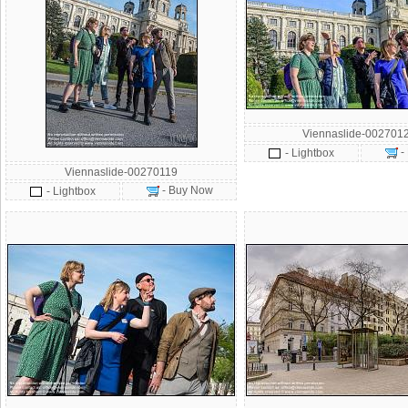
Viennaslide-002701
-
- Lightbox
Viennaslide-00270119
- Buy Now
- Lightbox