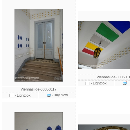
Viennaslide-000501
-
- Lightbox
Viennaslide-00050117
- Buy Now
- Lightbox