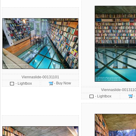
Viennaslide-00131101
- Buy Now
- Lightbox
Viennaslide-001311
-
- Lightbox