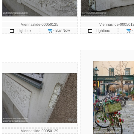
Viennaslide-00050125
Viennaslide-000501
- Buy Now
-
- Lightbox
- Lightbox
Viennaslide-00050129