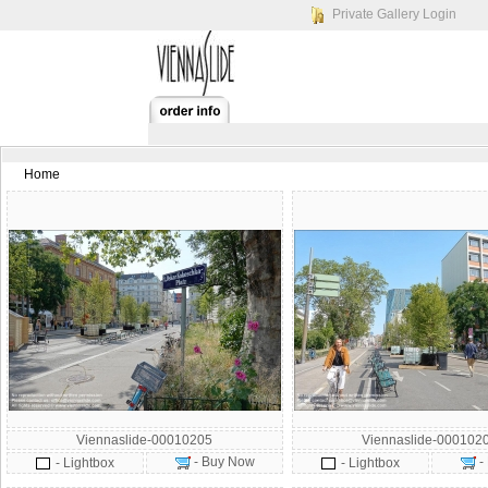
Private Gallery Login
Home
Viennaslide-00010205
Viennaslide-000102
- Buy Now
-
- Lightbox
- Lightbox