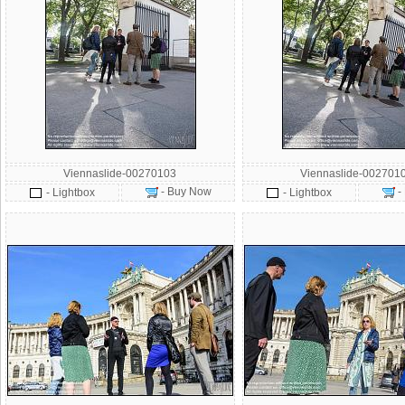
Viennaslide-00270103
Viennaslide-002701
- Buy Now
-
- Lightbox
- Lightbox