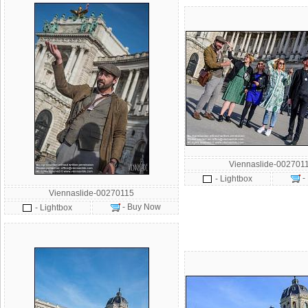
Viennaslide-002701
-
- Lightbox
Viennaslide-00270115
- Buy Now
- Lightbox