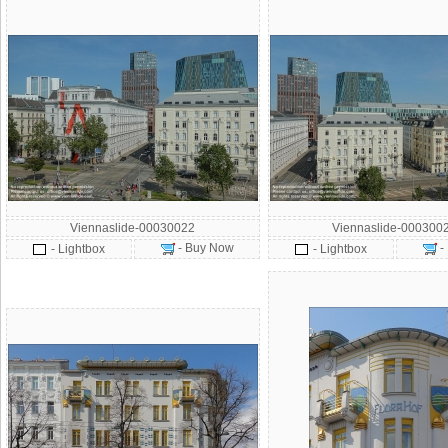
Viennaslide-00030022
Viennaslide-000300
- Buy Now
-
- Lightbox
- Lightbox