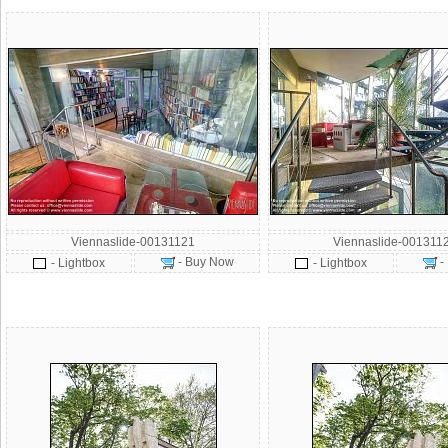
Viennaslide-00131121
Viennaslide-001311
- Buy Now
-
- Lightbox
- Lightbox