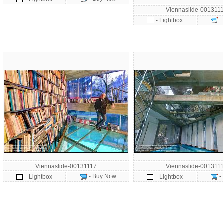
Viennaslide-001311
-
- Lightbox
Viennaslide-00131117
Viennaslide-001311
- Buy Now
-
- Lightbox
- Lightbox