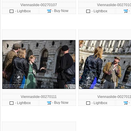
Viennaslide-00270107
Viennaslide-002701
- Buy Now
-
- Lightbox
- Lightbox
Viennaslide-00270111
Viennaslide-002701
- Buy Now
-
- Lightbox
- Lightbox