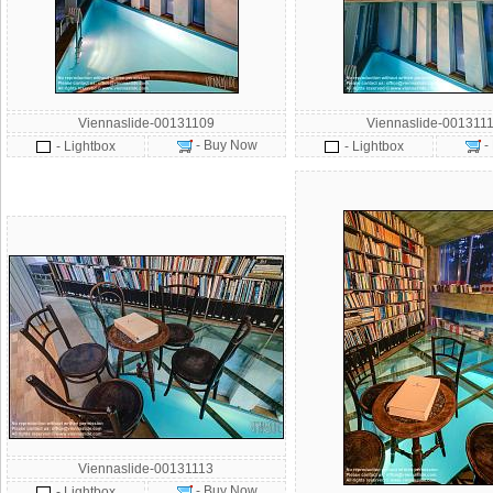
Viennaslide-00131109
Viennaslide-001311
- Buy Now
-
- Lightbox
- Lightbox
Viennaslide-00131113
- Buy Now
- Lightbox