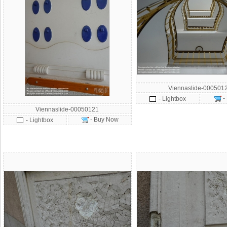
Viennaslide-000501
-
- Lightbox
Viennaslide-00050121
- Buy Now
- Lightbox