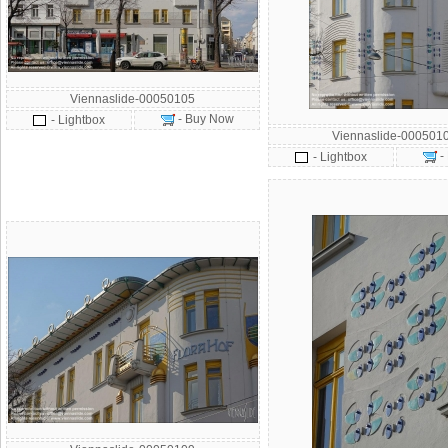
Viennaslide-00050105
- Buy Now
- Lightbox
Viennaslide-000501
-
- Lightbox