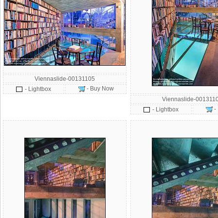
Viennaslide-00131105
- Buy Now
- Lightbox
Viennaslide-001311
-
- Lightbox