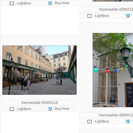
- Buy Now
- Lightbox
Viennaslide-000651
-
- Lightbox
Viennaslide-00065116
- Buy Now
- Lightbox
Viennaslide-000651
-
- Lightbox