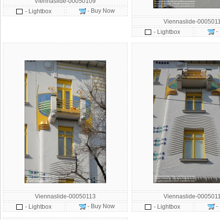
Viennaslide-00050109
- Buy Now
- Lightbox
Viennaslide-000501
-
- Lightbox
Viennaslide-00050113
Viennaslide-000501
- Buy Now
-
- Lightbox
- Lightbox