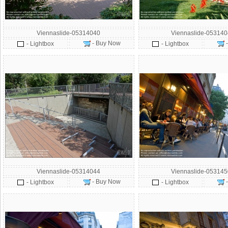
Viennaslide-05314040
Viennaslide-05314
- Buy Now
- Lightbox
- Lightbox
Viennaslide-05314044
Viennaslide-05314
- Buy Now
- Lightbox
- Lightbox