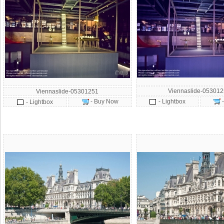
Viennaslide-05301
Viennaslide-05301251
- Buy Now
- Lightbox
- Lightbox