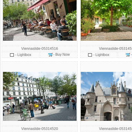
Viennaslide-05314516
Viennaslide-05314
- Buy Now
- Lightbox
- Lightbox
Viennaslide-05314520
Viennaslide-05314