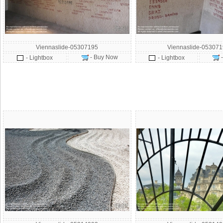
Viennaslide-05307195
Viennaslide-05307
- Buy Now
- Lightbox
- Lightbox