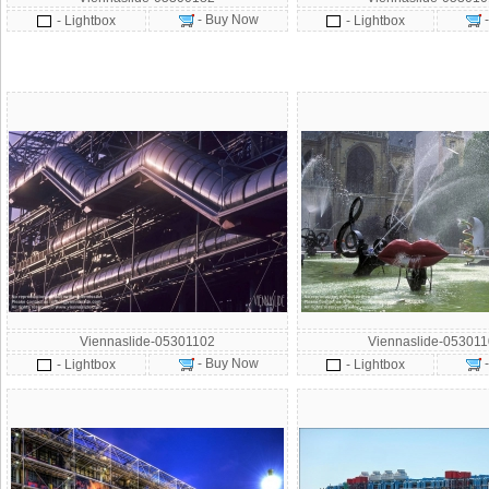
- Buy Now
- Lightbox
- Lightbox
Viennaslide-05301102
Viennaslide-05301
- Buy Now
- Lightbox
- Lightbox