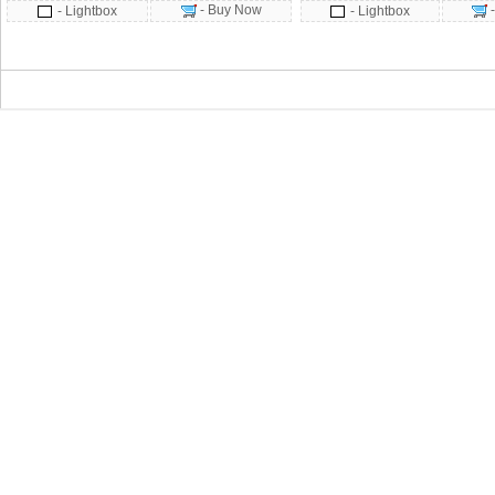
- Buy Now
- Lightbox
- Lightbox