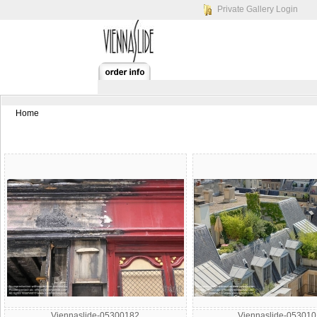
Private Gallery Login
Home
Viennaslide-05300182
Viennaslide-05301