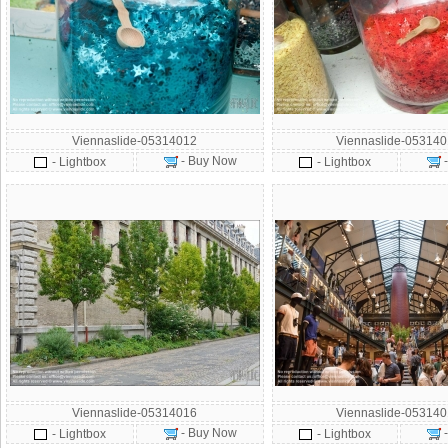
Viennaslide-05314012
Viennaslide-05314
- Buy Now
- Lightbox
- Lightbox
Viennaslide-05314016
Viennaslide-05314
- Buy Now
- Lightbox
- Lightbox