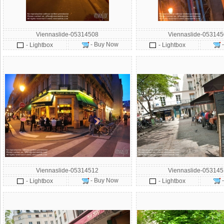
Viennaslide-05314508
Viennaslide-05314
- Buy Now
- Lightbox
- Lightbox
Viennaslide-05314512
Viennaslide-05314
- Buy Now
- Lightbox
- Lightbox