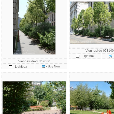
Viennaslide-05314
- Lightbox
Viennaslide-05314036
- Buy Now
- Lightbox