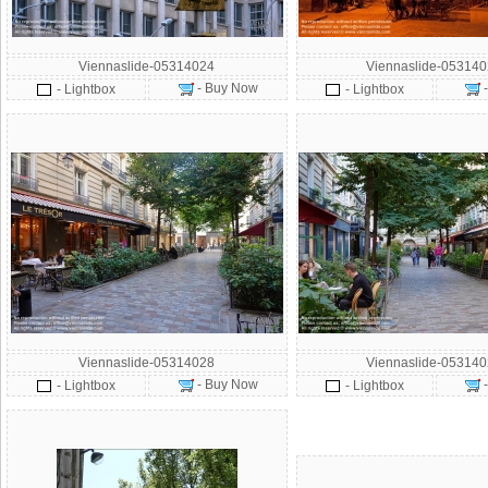
Viennaslide-05314024
Viennaslide-05314
- Buy Now
- Lightbox
- Lightbox
Viennaslide-05314028
Viennaslide-05314
- Buy Now
- Lightbox
- Lightbox