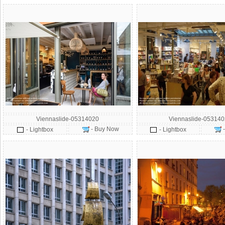
Viennaslide-05314020
Viennaslide-05314
- Buy Now
- Lightbox
- Lightbox