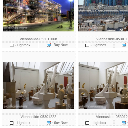
Viennaslide-05301106h
Viennaslide-05301
- Buy Now
- Lightbox
- Lightbox
Viennaslide-05301222
Viennaslide-05301
- Buy Now
- Lightbox
- Lightbox