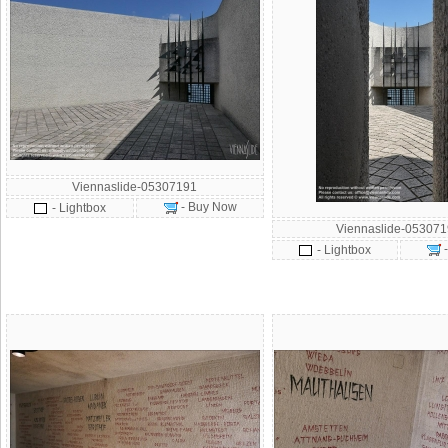
Viennaslide-05307191
- Buy Now
- Lightbox
Viennaslide-05307
- Lightbox