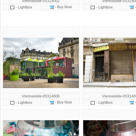
Viennaslide-05314002
Viennaslide-05314
- Buy Now
- Lightbox
- Lightbox
Viennaslide-05314006
Viennaslide-05314
- Buy Now
- Lightbox
- Lightbox