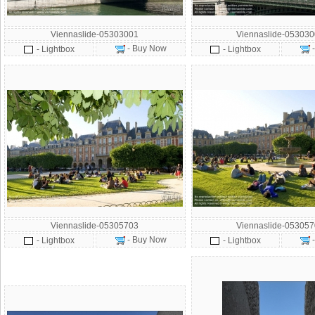
Viennaslide-05303001
Viennaslide-05303
- Buy Now
- Lightbox
- Lightbox
Viennaslide-05305703
Viennaslide-05305
- Buy Now
- Lightbox
- Lightbox