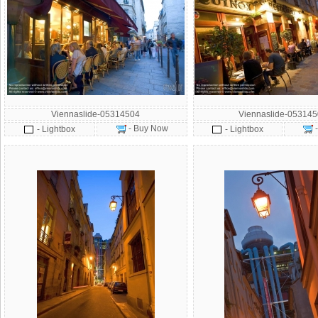
Viennaslide-05314504
Viennaslide-05314
- Buy Now
- Lightbox
- Lightbox