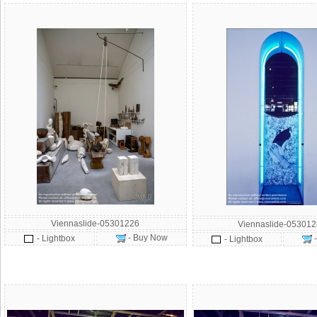
Viennaslide-05301226
Viennaslide-05301
- Buy Now
- Lightbox
- Lightbox