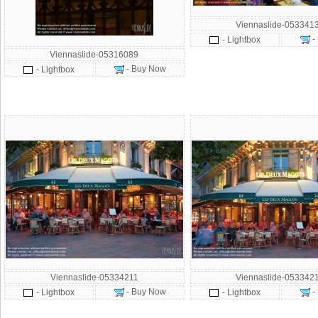
Viennaslide-053341
-
- Lightbox
Viennaslide-05316089
- Buy Now
- Lightbox
Viennaslide-05334211
Viennaslide-053342
- Buy Now
-
- Lightbox
- Lightbox