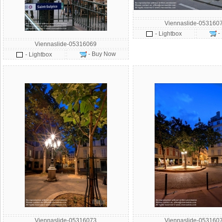
Viennaslide-053160
-
- Lightbox
Viennaslide-05316069
- Buy Now
- Lightbox
Viennaslide-05316073
Viennaslide-053160