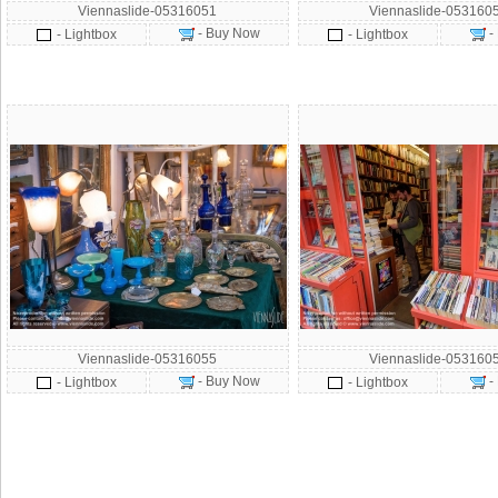
Viennaslide-05316051
Viennaslide-053160
- Buy Now
-
- Lightbox
- Lightbox
Viennaslide-05316055
Viennaslide-053160
- Buy Now
-
- Lightbox
- Lightbox