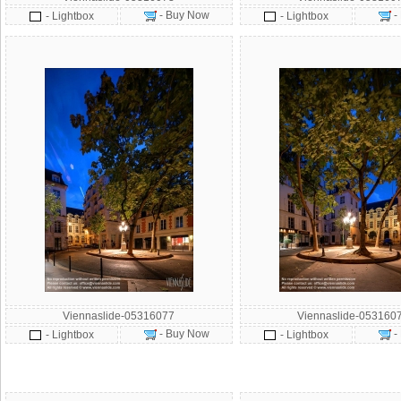
- Buy Now
-
- Lightbox
- Lightbox
Viennaslide-05316077
Viennaslide-053160
- Buy Now
-
- Lightbox
- Lightbox