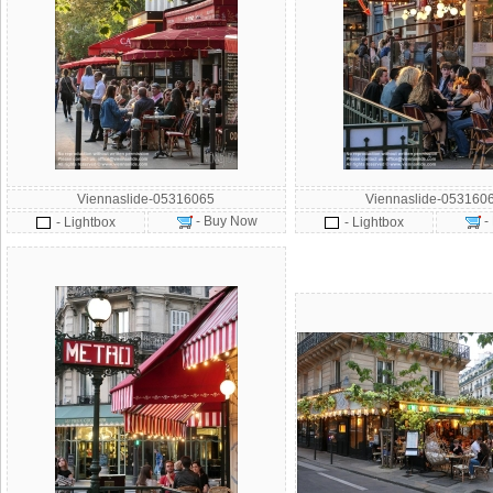
Viennaslide-05316065
Viennaslide-053160
- Buy Now
-
- Lightbox
- Lightbox