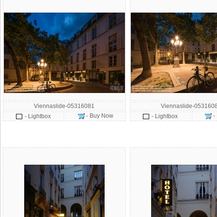
Viennaslide-05316081
Viennaslide-053160
- Buy Now
-
- Lightbox
- Lightbox