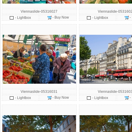
Viennaslide-05316027
Viennaslide-053160
- Buy Now
-
- Lightbox
- Lightbox
Viennaslide-05316031
Viennaslide-053160
- Buy Now
-
- Lightbox
- Lightbox