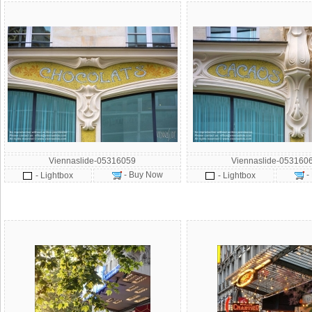
Viennaslide-05316059
Viennaslide-053160
- Buy Now
-
- Lightbox
- Lightbox