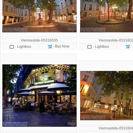
Viennaslide-05316035
Viennaslide-053160
- Buy Now
-
- Lightbox
- Lightbox
Viennaslide-053160