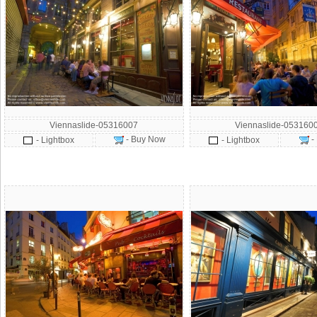
Viennaslide-05316007
Viennaslide-053160
- Buy Now
-
- Lightbox
- Lightbox