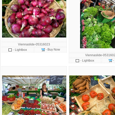
Viennaslide-05316023
- Buy Now
- Lightbox
Viennaslide-053160
-
- Lightbox