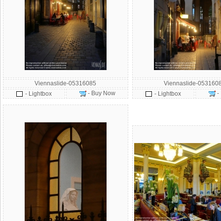
Viennaslide-05316085
Viennaslide-053160
- Buy Now
-
- Lightbox
- Lightbox