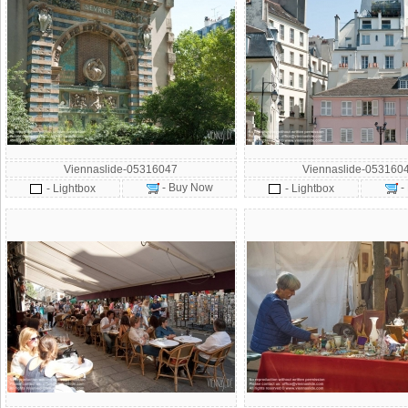
Viennaslide-05316047
Viennaslide-053160
- Buy Now
-
- Lightbox
- Lightbox