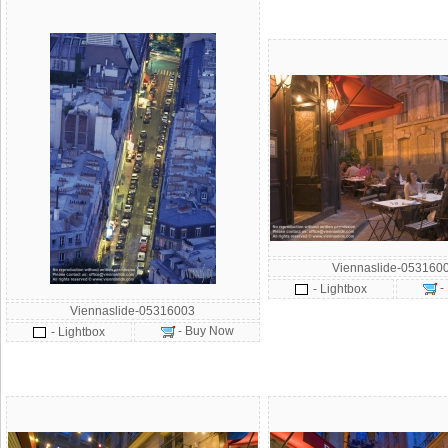
Viennaslide-053160
-
- Lightbox
Viennaslide-05316003
- Buy Now
- Lightbox