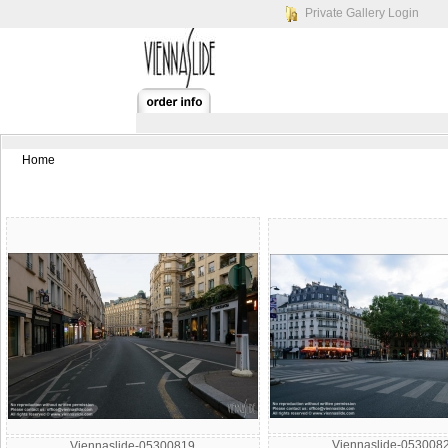
Private Gallery Login
Home
Viennaslide-053008
Viennaslide-05300819