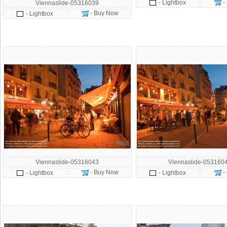
-
- Lightbox
Viennaslide-05316039
- Buy Now
- Lightbox
Viennaslide-05316043
Viennaslide-053160
- Buy Now
-
- Lightbox
- Lightbox