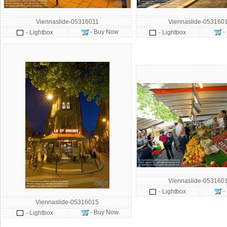
Viennaslide-05316011
Viennaslide-053160
- Buy Now
-
- Lightbox
- Lightbox
Viennaslide-053160
-
- Lightbox
Viennaslide-05316015
- Buy Now
- Lightbox