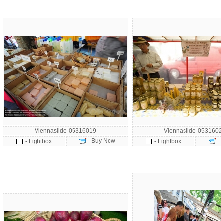
Viennaslide-05316019
Viennaslide-053160
- Buy Now
-
- Lightbox
- Lightbox