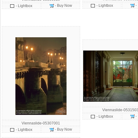
-
- Buy Now
- Lightbox
- Lightbox
Viennaslide-053150
-
- Lightbox
Viennaslide-05307001
- Buy Now
- Lightbox