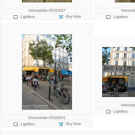
Viennaslide-05320037
Viennas
- Buy Now
- Lightbox
- Lightbox
Viennas
- Lightbox
Viennaslide-05320041
- Buy Now
- Lightbox