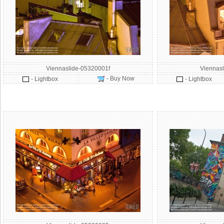
Viennaslide-05320001f
Viennas
- Buy Now
- Lightbox
- Lightbox