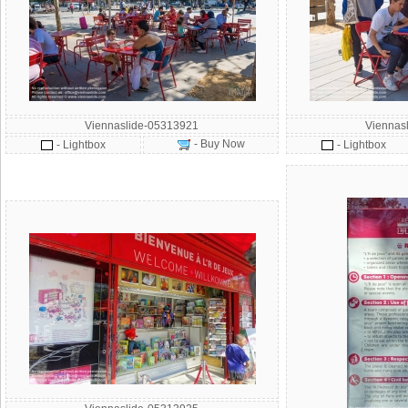
Viennaslide-05313921
Viennas
- Buy Now
- Lightbox
- Lightbox