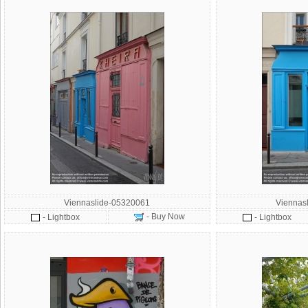
Viennaslide-05320061
Viennas
- Buy Now
- Lightbox
- Lightbox