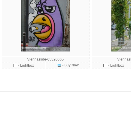
Viennaslide-05320065
Viennas
- Buy Now
- Lightbox
- Lightbox