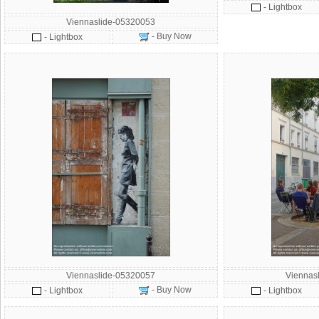
- Lightbox
Viennaslide-05320053
- Buy Now
- Lightbox
Viennaslide-05320057
Viennas
- Buy Now
- Lightbox
- Lightbox