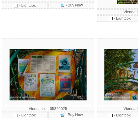
- Buy Now
- Lightbox
Viennas
- Lightbox
Viennaslide-05320025
Viennas
- Buy Now
- Lightbox
- Lightbox