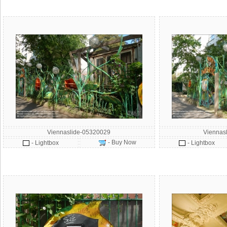
Viennaslide-05320029
Viennas
- Buy Now
- Lightbox
- Lightbox