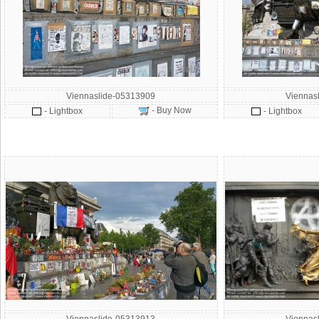
Viennaslide-05313909
Viennas
- Buy Now
- Lightbox
- Lightbox