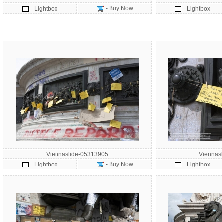
- Buy Now
- Lightbox
- Lightbox
Viennaslide-05313905
Viennas
- Buy Now
- Lightbox
- Lightbox