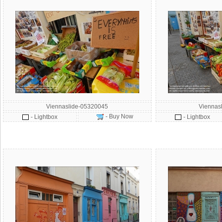
Viennaslide-05320045
Viennas
- Buy Now
- Lightbox
- Lightbox