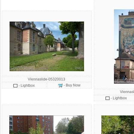
Viennaslide-05320013
- Buy Now
- Lightbox
Viennas
- Lightbox