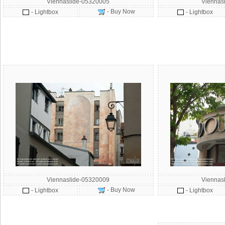
Viennaslide-05320005
Viennas
- Buy Now
- Lightbox
- Lightbox
Viennaslide-05320009
Viennas
- Buy Now
- Lightbox
- Lightbox