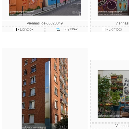
Viennaslide-05320049
Viennas
- Buy Now
- Lightbox
- Lightbox
Viennas