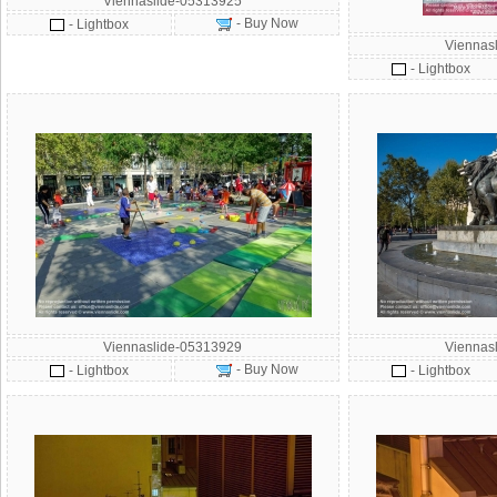
Viennaslide-05313925
- Buy Now
- Lightbox
Viennas
- Lightbox
Viennaslide-05313929
Viennas
- Buy Now
- Lightbox
- Lightbox