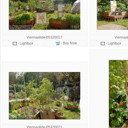
Viennaslide-05320017
Viennas
- Buy Now
- Lightbox
- Lightbox
Viennaslide-05320021