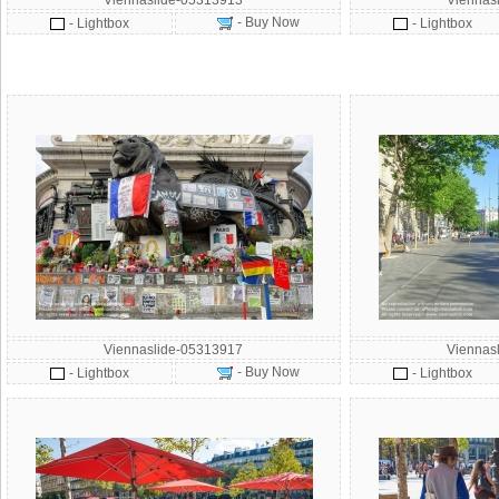
Viennaslide-05313913
Viennas
- Buy Now
- Lightbox
- Lightbox
Viennaslide-05313917
Viennas
- Buy Now
- Lightbox
- Lightbox