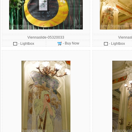
Viennaslide-05320033
Viennas
- Buy Now
- Lightbox
- Lightbox