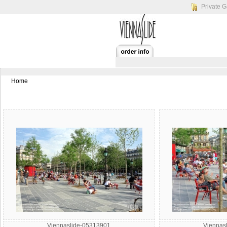
Private G
Home
Viennaslide-05313901
Viennas