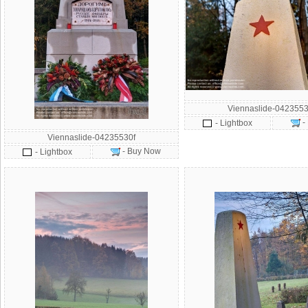
Viennaslide-0423553
-
- Lightbox
Viennaslide-04235530f
- Buy Now
- Lightbox