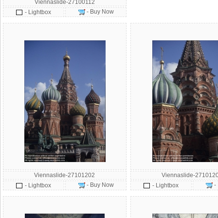
Viennaslide-27100112
- Buy Now
- Lightbox
Viennaslide-27101202
Viennaslide-271012
- Buy Now
-
- Lightbox
- Lightbox