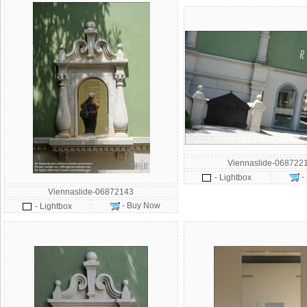
Viennaslide-068722
-
- Lightbox
Viennaslide-06872143
- Buy Now
- Lightbox