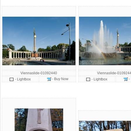
Viennaslide-01092440
Viennaslide-010924
- Buy Now
-
- Lightbox
- Lightbox