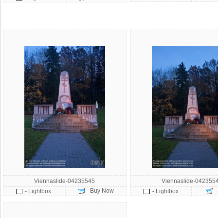
Viennaslide-04235545
Viennaslide-042355
- Buy Now
-
- Lightbox
- Lightbox