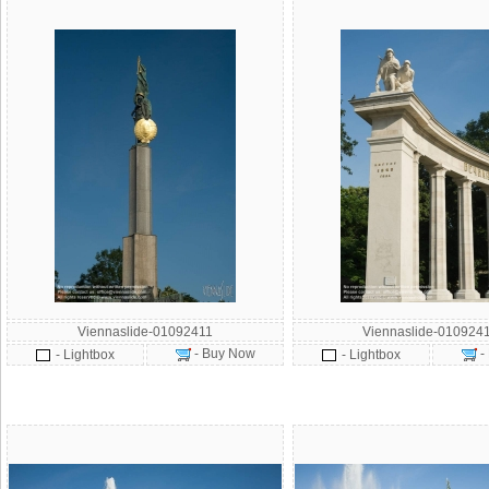
Viennaslide-01092411
Viennaslide-010924
- Buy Now
-
- Lightbox
- Lightbox