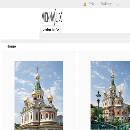
Private Gallery Login
Home