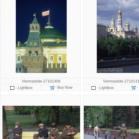
Viennaslide-27101406
Viennaslide-271014
- Buy Now
-
- Lightbox
- Lightbox