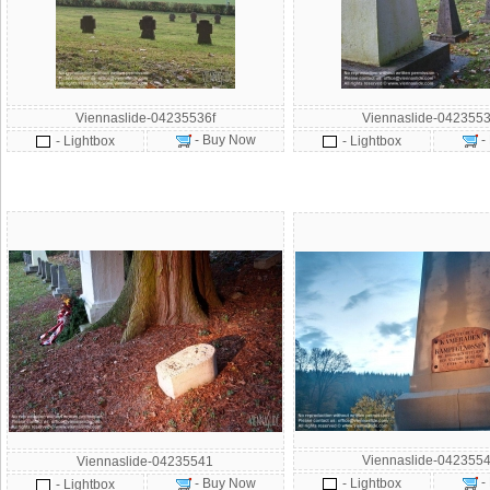
Viennaslide-04235536f
Viennaslide-0423553
- Buy Now
-
- Lightbox
- Lightbox
Viennaslide-0423554
Viennaslide-04235541
-
- Buy Now
- Lightbox
- Lightbox