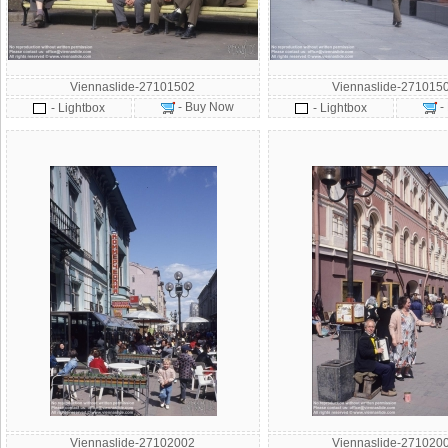
Viennaslide-27101502
Viennaslide-271015
- Buy Now
-
- Lightbox
- Lightbox
Viennaslide-27102002
Viennaslide-271020