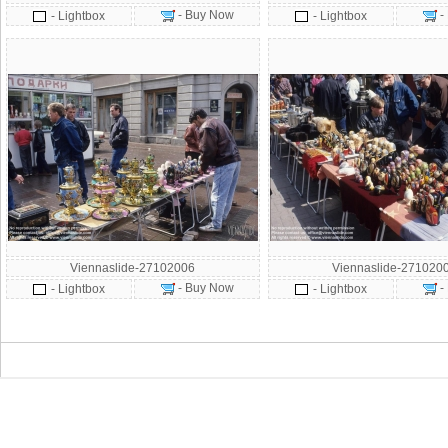
- Buy Now
-
- Lightbox
- Lightbox
Viennaslide-27102006
Viennaslide-271020
- Buy Now
-
- Lightbox
- Lightbox