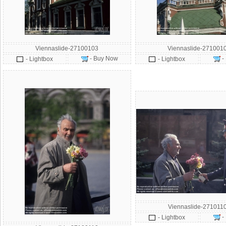
Viennaslide-27100103
Viennaslide-271001
- Buy Now
-
- Lightbox
- Lightbox
Viennaslide-271011
-
- Lightbox