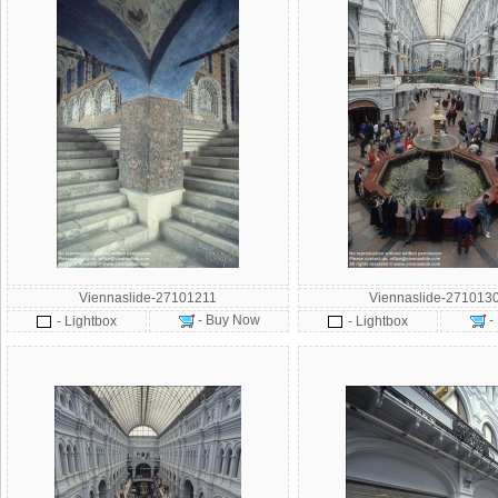
Viennaslide-27101211
Viennaslide-271013
- Buy Now
-
- Lightbox
- Lightbox