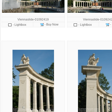
Viennaslide-01092419
Viennaslide-010924
- Buy Now
-
- Lightbox
- Lightbox