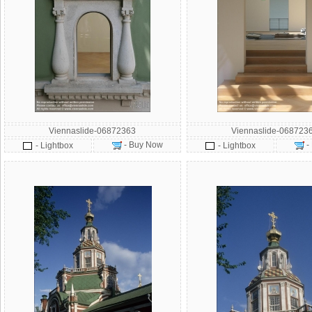
Viennaslide-06872363
Viennaslide-068723
- Buy Now
-
- Lightbox
- Lightbox