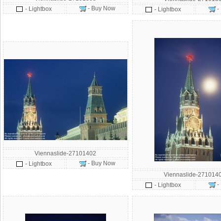
- Buy Now
- Lightbox
-
- Lightbox
Viennaslide-27101402
- Buy Now
- Lightbox
Viennaslide-271014
-
- Lightbox