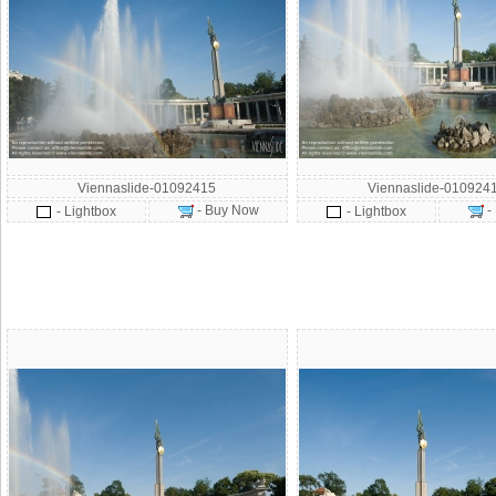
Viennaslide-01092415
Viennaslide-010924
- Buy Now
-
- Lightbox
- Lightbox