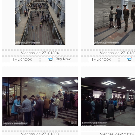
Viennaslide-27101304
Viennaslide-271013
- Buy Now
-
- Lightbox
- Lightbox
Viennaslide-27101308
Viennaslide-271013