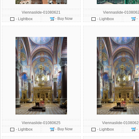
Viennaslide-01080621
Viennaslide-010806
- Buy Now
-
- Lightbox
- Lightbox
Viennaslide-01080625
Viennaslide-010806
- Buy Now
-
- Lightbox
- Lightbox