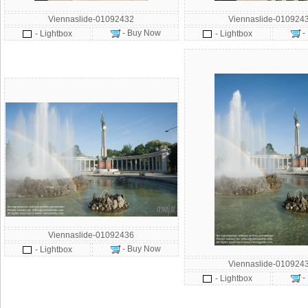
Viennaslide-01092432
Viennaslide-010924
- Buy Now
-
- Lightbox
- Lightbox
Viennaslide-01092436
- Buy Now
- Lightbox
Viennaslide-010924
-
- Lightbox