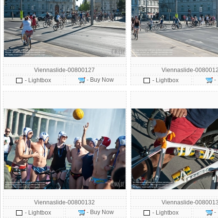
Viennaslide-00800127
Viennaslide-008001
- Buy Now
-
- Lightbox
- Lightbox
Viennaslide-00800132
Viennaslide-008001
- Buy Now
-
- Lightbox
- Lightbox