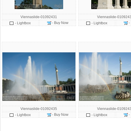
Viennaslide-01092431
Viennaslide-010924
- Buy Now
-
- Lightbox
- Lightbox
Viennaslide-01092435
Viennaslide-010924
- Buy Now
-
- Lightbox
- Lightbox