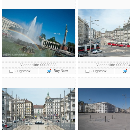
Viennaslide-00030338
Viennaslide-000303
- Buy Now
-
- Lightbox
- Lightbox