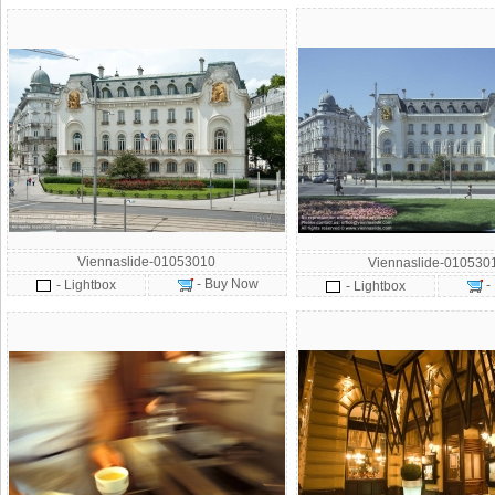
Viennaslide-01053010
Viennaslide-010530
- Buy Now
- Lightbox
-
- Lightbox