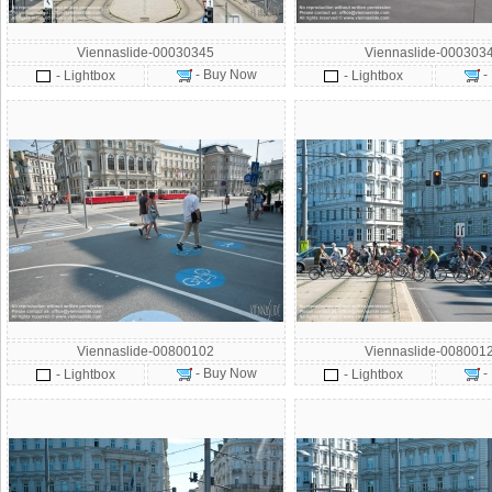
Viennaslide-00030345
Viennaslide-000303
- Buy Now
-
- Lightbox
- Lightbox
Viennaslide-00800102
Viennaslide-008001
- Buy Now
-
- Lightbox
- Lightbox