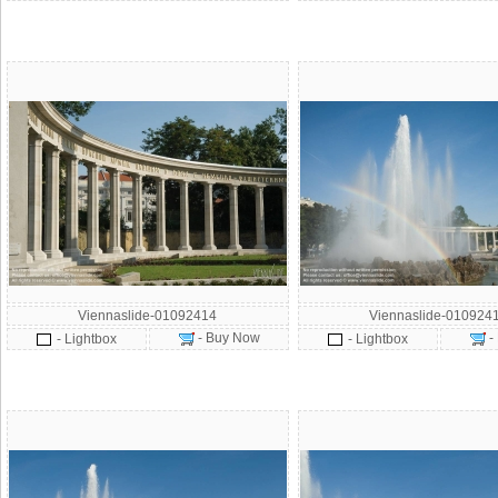
Viennaslide-01092414
Viennaslide-010924
- Buy Now
-
- Lightbox
- Lightbox