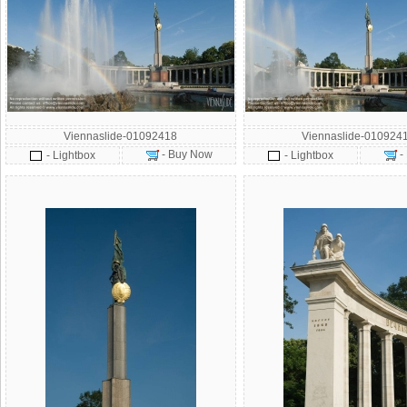
Viennaslide-01092418
Viennaslide-010924
- Buy Now
-
- Lightbox
- Lightbox