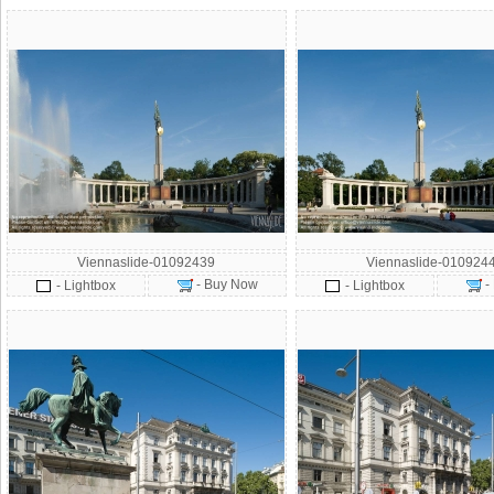
Viennaslide-01092439
Viennaslide-010924
- Buy Now
-
- Lightbox
- Lightbox