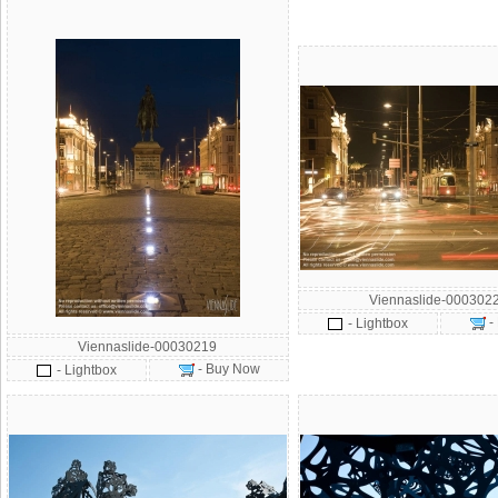
Viennaslide-000302
-
- Lightbox
Viennaslide-00030219
- Buy Now
- Lightbox