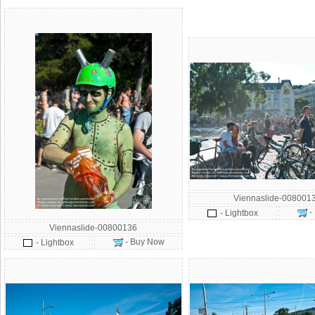
Viennaslide-008001
-
- Lightbox
Viennaslide-00800136
- Buy Now
- Lightbox