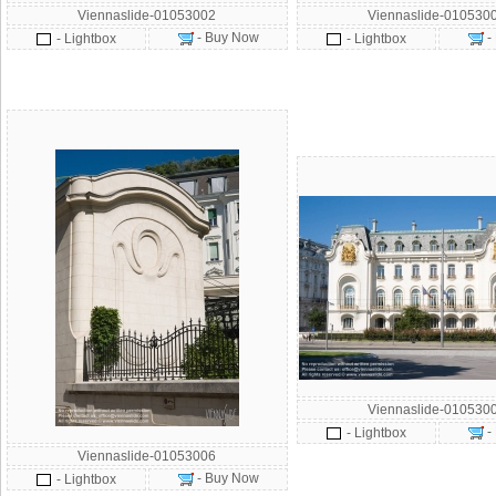
Viennaslide-01053002
Viennaslide-010530
- Buy Now
-
- Lightbox
- Lightbox
Viennaslide-010530
-
- Lightbox
Viennaslide-01053006
- Buy Now
- Lightbox