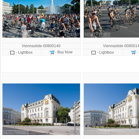
Viennaslide-00800140
Viennaslide-008001
- Buy Now
-
- Lightbox
- Lightbox