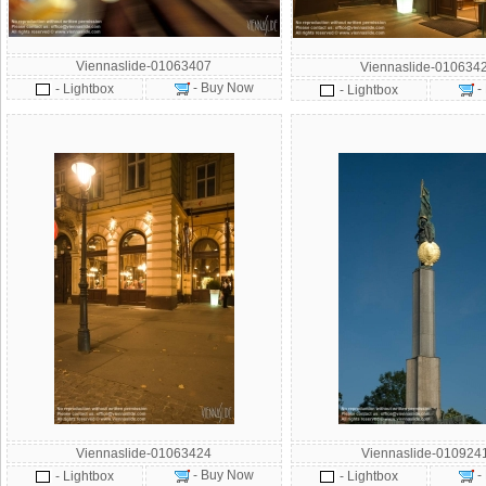
Viennaslide-01063407
Viennaslide-010634
- Buy Now
- Lightbox
-
- Lightbox
Viennaslide-01063424
Viennaslide-010924
- Buy Now
-
- Lightbox
- Lightbox