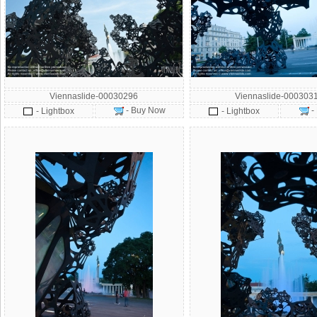
Viennaslide-00030296
Viennaslide-000303
- Buy Now
-
- Lightbox
- Lightbox