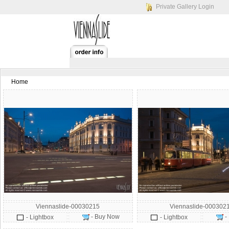
Private Gallery Login
Home
Viennaslide-00030215
Viennaslide-000302
- Buy Now
-
- Lightbox
- Lightbox