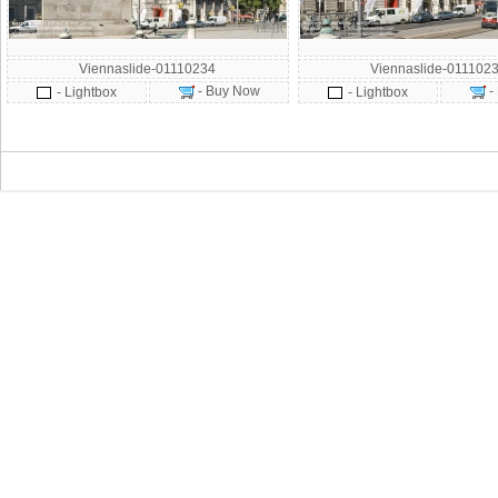
Viennaslide-01110234
Viennaslide-011102
- Buy Now
-
- Lightbox
- Lightbox