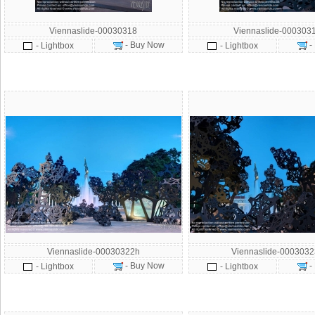
Viennaslide-00030318
Viennaslide-000303
- Buy Now
-
- Lightbox
- Lightbox
Viennaslide-00030322h
Viennaslide-000303
- Buy Now
-
- Lightbox
- Lightbox