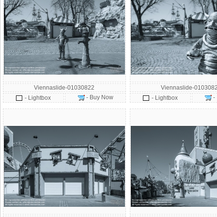
Viennaslide-01030822
Viennaslide-010308
- Buy Now
-
- Lightbox
- Lightbox