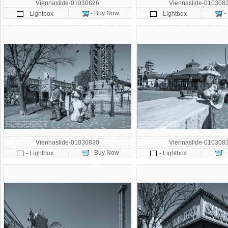
Viennaslide-01030826
Viennaslide-010308
- Buy Now
-
- Lightbox
- Lightbox
Viennaslide-01030830
Viennaslide-010308
- Buy Now
-
- Lightbox
- Lightbox