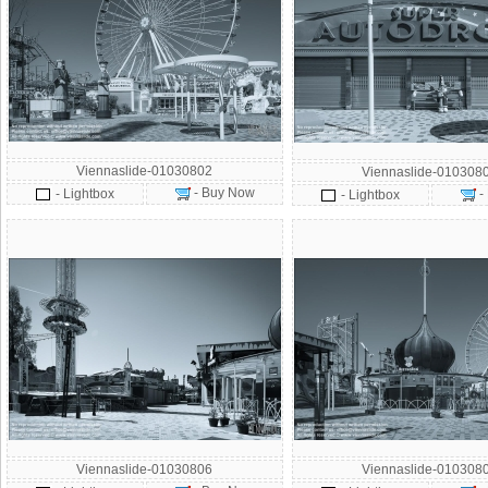
Viennaslide-01030802
Viennaslide-010308
- Buy Now
- Lightbox
-
- Lightbox
Viennaslide-01030806
Viennaslide-010308