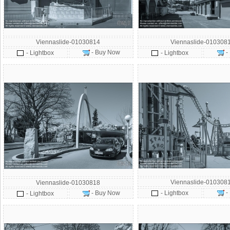
Viennaslide-01030814
Viennaslide-010308
- Buy Now
-
- Lightbox
- Lightbox
Viennaslide-010308
Viennaslide-01030818
-
- Buy Now
- Lightbox
- Lightbox