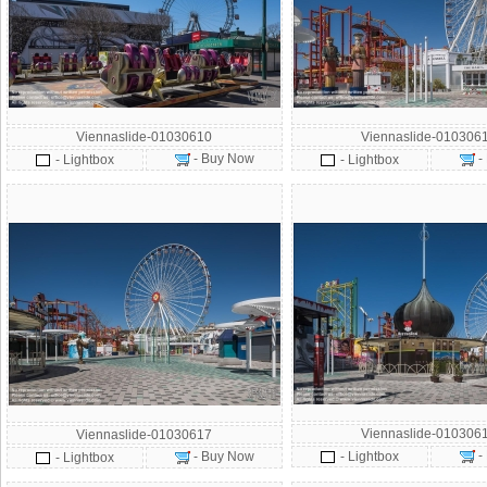
Viennaslide-01030610
Viennaslide-010306
- Buy Now
-
- Lightbox
- Lightbox
Viennaslide-010306
Viennaslide-01030617
-
- Buy Now
- Lightbox
- Lightbox