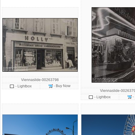
Viennaslide-00263798
- Buy Now
- Lightbox
Viennaslide-002637
-
- Lightbox