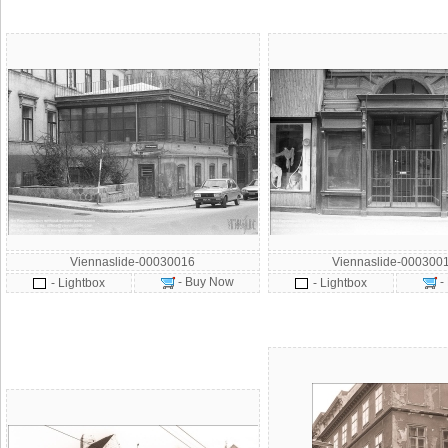
Viennaslide-00030016
Viennaslide-000300
- Buy Now
-
- Lightbox
- Lightbox