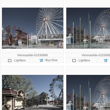
Viennaslide-01030686
Viennaslide-010306
- Buy Now
-
- Lightbox
- Lightbox