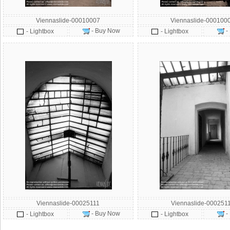
Viennaslide-00010007
Viennaslide-000100
- Buy Now
-
- Lightbox
- Lightbox
Viennaslide-00025111
Viennaslide-000251
- Buy Now
-
- Lightbox
- Lightbox