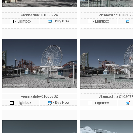
Viennaslide-01030724
Viennaslide-010307
- Buy Now
-
- Lightbox
- Lightbox
Viennaslide-01030732
Viennaslide-010307
- Buy Now
- Lightbox
-
- Lightbox