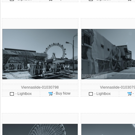
Viennaslide-01030798
Viennaslide-010307
- Buy Now
-
- Lightbox
- Lightbox