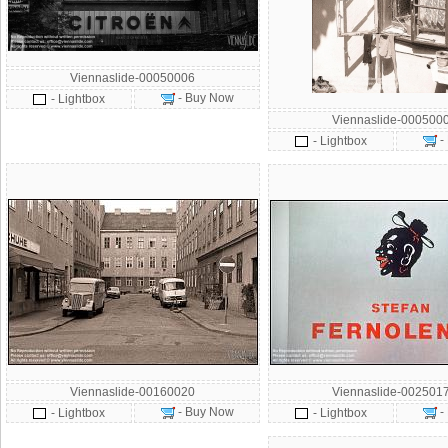
Viennaslide-00050006
- Buy Now
- Lightbox
Viennaslide-000500
-
- Lightbox
Viennaslide-00160020
Viennaslide-002501
- Buy Now
-
- Lightbox
- Lightbox