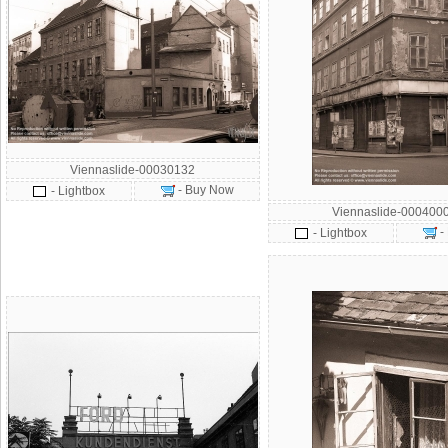
Viennaslide-00030132
- Buy Now
- Lightbox
Viennaslide-000400
-
- Lightbox