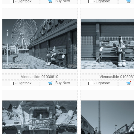
- Buy Now
-
- Lightbox
- Lightbox
Viennaslide-01030810
Viennaslide-010308
- Buy Now
-
- Lightbox
- Lightbox