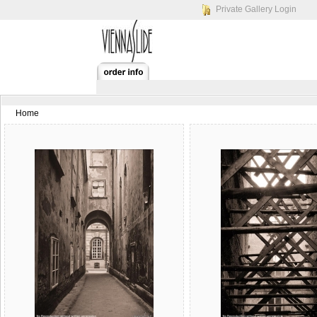
Private Gallery Login
Home