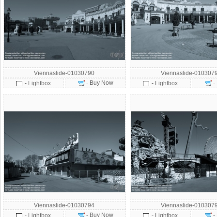
Viennaslide-01030790
Viennaslide-010307
- Buy Now
-
- Lightbox
- Lightbox
Viennaslide-01030794
Viennaslide-010307
- Buy Now
-
- Lightbox
- Lightbox