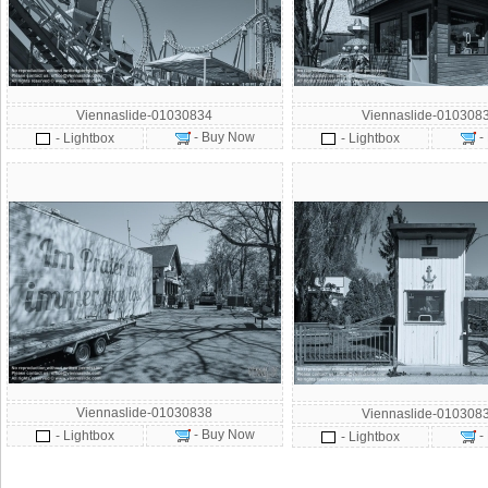
Viennaslide-01030834
Viennaslide-010308
- Buy Now
-
- Lightbox
- Lightbox
Viennaslide-01030838
Viennaslide-010308
- Buy Now
- Lightbox
-
- Lightbox