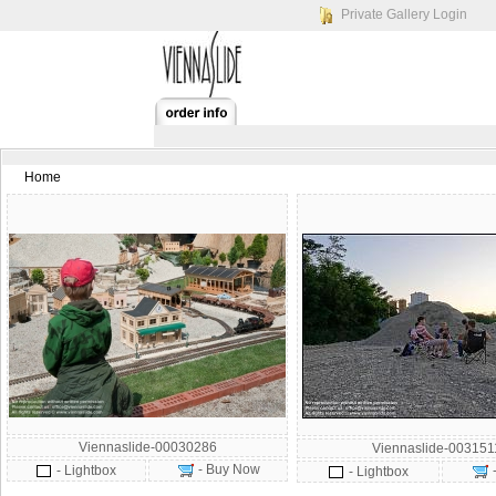
Private Gallery Login
Home
Viennaslide-00030286
Viennaslide-003151
- Buy Now
- Lightbox
- Lightbox