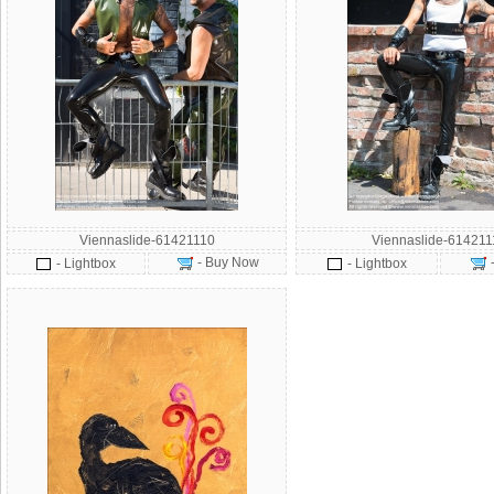
Viennaslide-61421110
Viennaslide-614211
- Buy Now
- Lightbox
- Lightbox