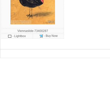
Viennaslide-73400287
- Buy Now
- Lightbox