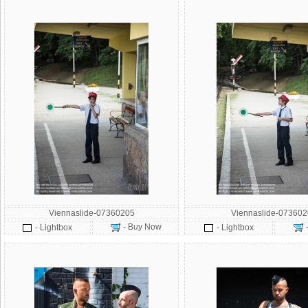
Viennaslide-07360205
Viennaslide-073602
- Buy Now
- Lightbox
- Lightbox