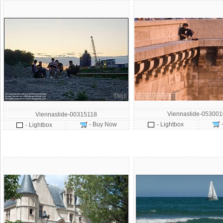
Viennaslide-053001
Viennaslide-00315118
- Buy Now
- Lightbox
- Lightbox