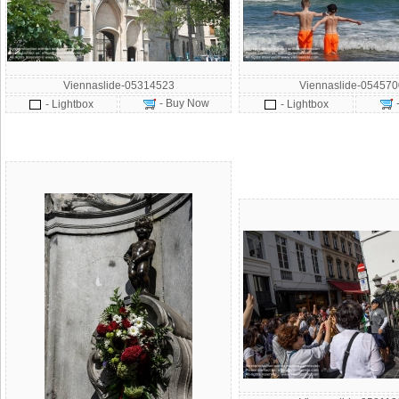
Viennaslide-05314523
Viennaslide-054570
- Buy Now
- Lightbox
- Lightbox