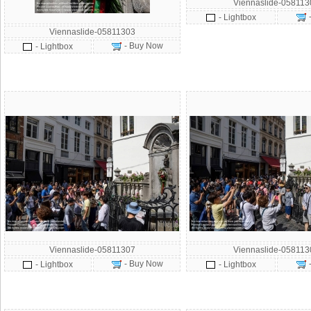
Viennaslide-058113
- Lightbox
Viennaslide-05811303
- Buy Now
- Lightbox
Viennaslide-05811307
Viennaslide-058113
- Buy Now
- Lightbox
- Lightbox