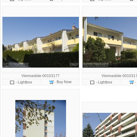
Viennaslide-00103177
Viennaslide-001031
- Buy Now
-
- Lightbox
- Lightbox