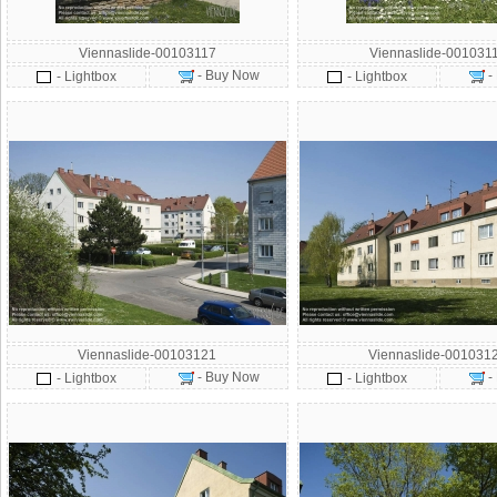
Viennaslide-00103117
Viennaslide-001031
- Buy Now
-
- Lightbox
- Lightbox
Viennaslide-00103121
Viennaslide-001031
- Buy Now
-
- Lightbox
- Lightbox