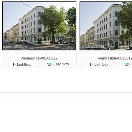
Viennaslide-00160122
Viennaslide-001601
- Buy Now
-
- Lightbox
- Lightbox