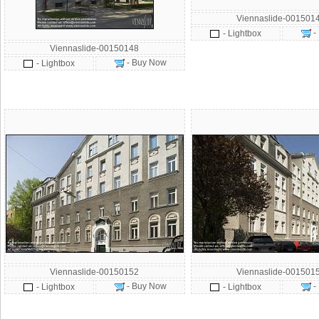
Viennaslide-001501
-
- Lightbox
Viennaslide-00150148
- Buy Now
- Lightbox
Viennaslide-00150152
Viennaslide-001501
- Buy Now
-
- Lightbox
- Lightbox