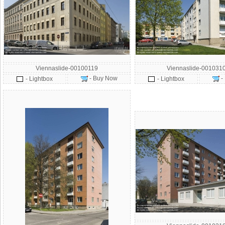
Viennaslide-00100119
Viennaslide-001031
- Buy Now
-
- Lightbox
- Lightbox