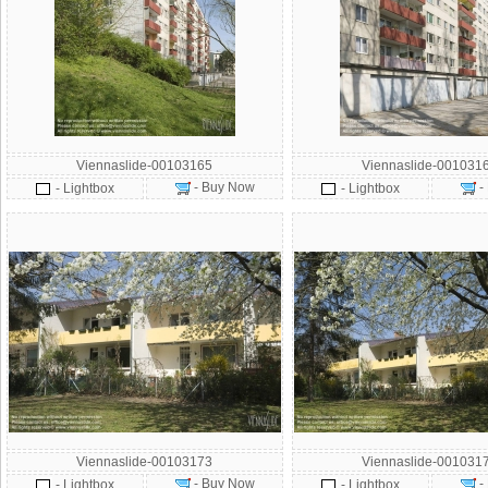
Viennaslide-00103165
Viennaslide-001031
- Buy Now
-
- Lightbox
- Lightbox
Viennaslide-00103173
Viennaslide-001031
- Buy Now
-
- Lightbox
- Lightbox