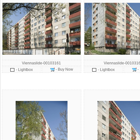
Viennaslide-00103161
Viennaslide-001031
- Buy Now
-
- Lightbox
- Lightbox