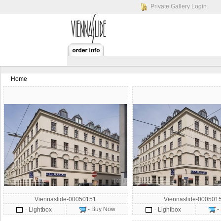
Private Gallery Login
Home
Viennaslide-00050151
Viennaslide-000501
- Buy Now
-
- Lightbox
- Lightbox