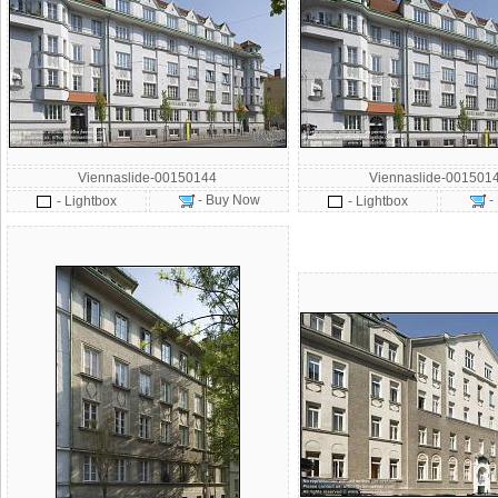
Viennaslide-00150144
Viennaslide-001501
- Buy Now
-
- Lightbox
- Lightbox