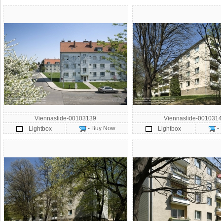
Viennaslide-00103139
Viennaslide-001031
- Buy Now
-
- Lightbox
- Lightbox