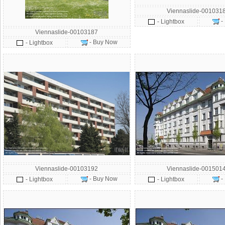
Viennaslide-001031
-
- Lightbox
Viennaslide-00103187
- Buy Now
- Lightbox
Viennaslide-00103192
Viennaslide-001501
- Buy Now
-
- Lightbox
- Lightbox