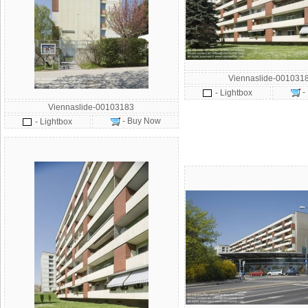
Viennaslide-001031
-
- Lightbox
Viennaslide-00103183
- Buy Now
- Lightbox