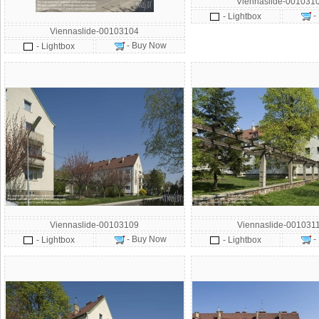
Viennaslide-001031
-
- Lightbox
Viennaslide-00103104
- Buy Now
- Lightbox
Viennaslide-00103109
Viennaslide-001031
- Buy Now
-
- Lightbox
- Lightbox