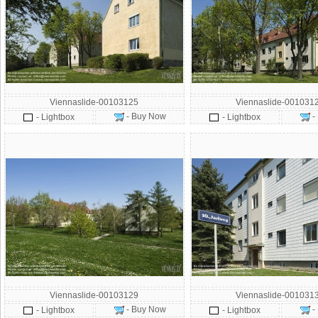
Viennaslide-00103125
Viennaslide-001031
- Buy Now
-
- Lightbox
- Lightbox
Viennaslide-00103129
Viennaslide-001031
- Buy Now
-
- Lightbox
- Lightbox