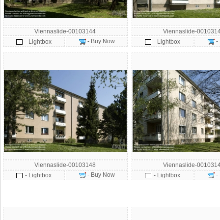
Viennaslide-00103144
Viennaslide-001031
- Buy Now
-
- Lightbox
- Lightbox
Viennaslide-00103148
Viennaslide-001031
- Buy Now
-
- Lightbox
- Lightbox