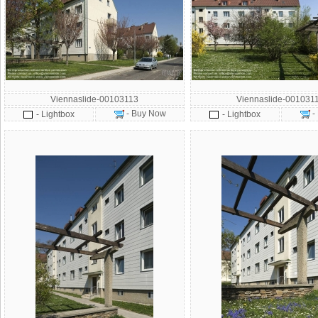
Viennaslide-00103113
Viennaslide-001031
- Buy Now
-
- Lightbox
- Lightbox