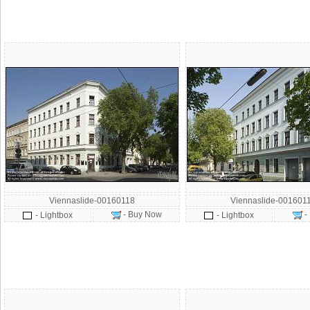
Viennaslide-00160118
Viennaslide-001601
- Buy Now
-
- Lightbox
- Lightbox