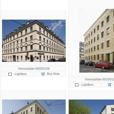
Viennaslide-00050159
- Buy Now
- Lightbox
Viennaslide-001001
-
- Lightbox