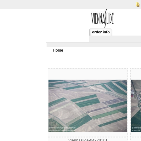
Home
Viennaslide-04220101