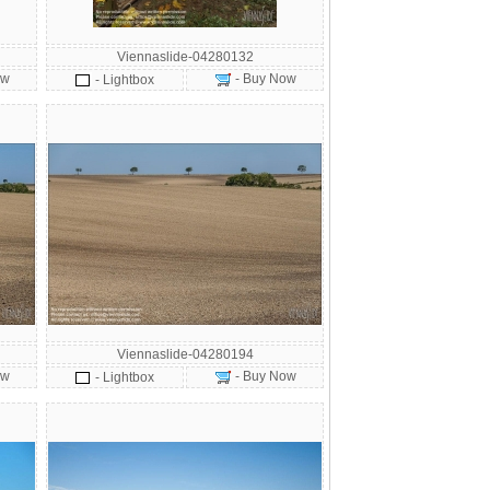
Viennaslide-04280132
ow
- Buy Now
- Lightbox
Viennaslide-04280194
ow
- Buy Now
- Lightbox