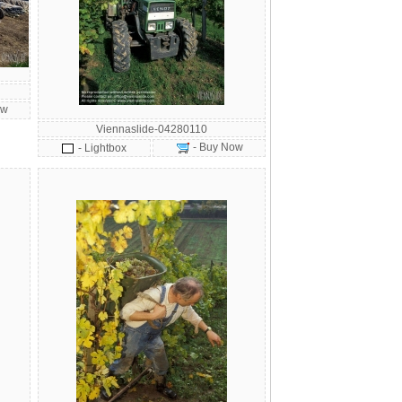
ow
Viennaslide-04280110
- Buy Now
- Lightbox