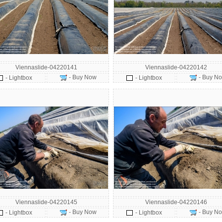
Viennaslide-04220141
Viennaslide-04220142
- Buy Now
- Buy N
- Lightbox
- Lightbox
Viennaslide-04220145
Viennaslide-04220146
- Buy Now
- Buy N
- Lightbox
- Lightbox