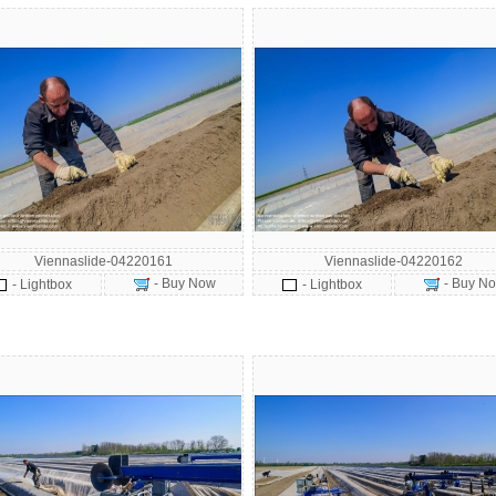
Viennaslide-04220161
Viennaslide-04220162
- Buy Now
- Buy N
- Lightbox
- Lightbox