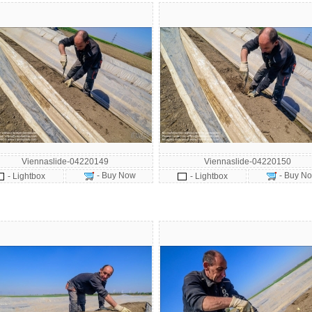
Viennaslide-04220149
Viennaslide-04220150
- Buy Now
- Buy N
- Lightbox
- Lightbox