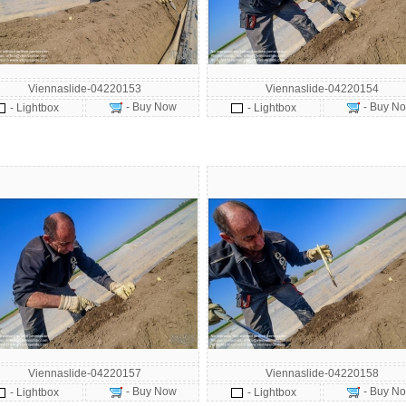
Viennaslide-04220153
Viennaslide-04220154
- Buy Now
- Buy N
- Lightbox
- Lightbox
Viennaslide-04220157
Viennaslide-04220158
- Buy Now
- Buy N
- Lightbox
- Lightbox