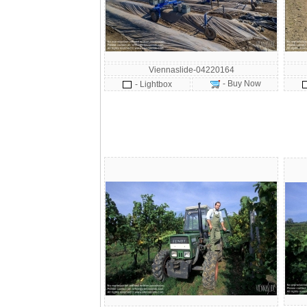
Viennaslide-04220164
- Buy Now
- Lightbox