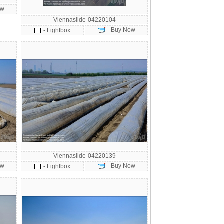
ow
Viennaslide-04220104
- Buy Now
- Lightbox
Viennaslide-04220139
ow
- Buy Now
- Lightbox