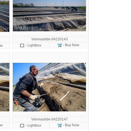
Viennaslide-04220143
- Buy Now
- Lightbox
ow
Viennaslide-04220147
ow
- Buy Now
- Lightbox