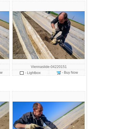
Viennaslide-04220151
ow
- Buy Now
- Lightbox