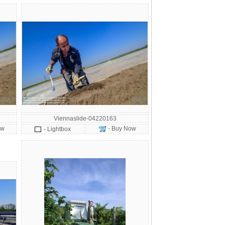
Viennaslide-04220163
ow
- Buy Now
- Lightbox