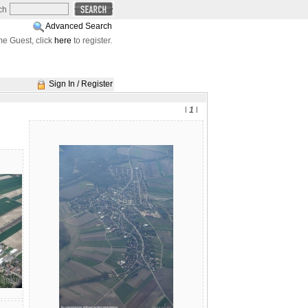
ch
Advanced Search
e Guest, click
here
to register.
Sign In / Register
l
1
l