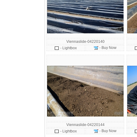
Viennaslide-04220140
- Buy Now
- Lightbox
Viennaslide-04220144
- Buy Now
- Lightbox