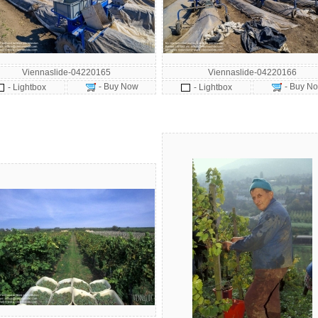
Viennaslide-04220165
Viennaslide-04220166
- Buy Now
- Buy N
- Lightbox
- Lightbox