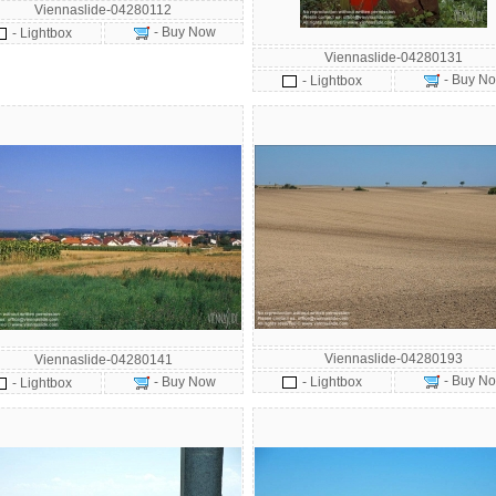
Viennaslide-04280112
- Buy Now
- Lightbox
Viennaslide-04280131
- Buy N
- Lightbox
Viennaslide-04280193
Viennaslide-04280141
- Buy N
- Buy Now
- Lightbox
- Lightbox