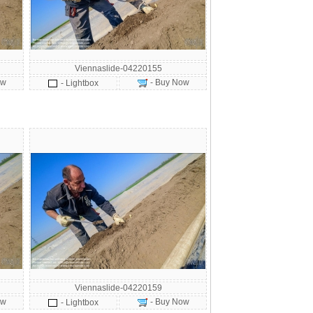
Viennaslide-04220155
ow
- Buy Now
- Lightbox
Viennaslide-04220159
ow
- Buy Now
- Lightbox