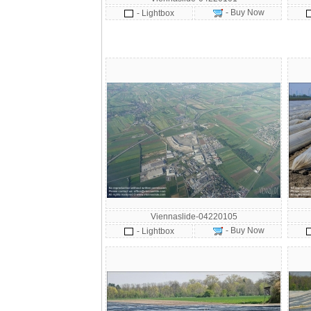
- Buy Now
- Lightbox
Viennaslide-04220105
- Buy Now
- Lightbox