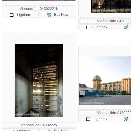
Viennaslide-04302221h
- Buy Now
- Lightbox
Viennaslide-043022
-
- Lightbox
Viennaslide-043022
-
- Lightbox
Viennaslide-04302225