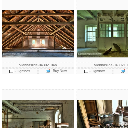
Viennaslide-04302104h
Viennaslide-043021
- Buy Now
-
- Lightbox
- Lightbox