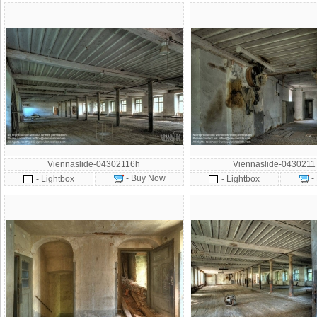
Viennaslide-04302116h
Viennaslide-043021
- Buy Now
-
- Lightbox
- Lightbox