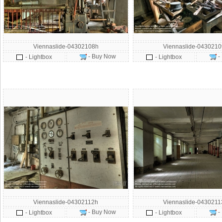
Viennaslide-04302108h
Viennaslide-043021
- Buy Now
-
- Lightbox
- Lightbox
Viennaslide-04302112h
Viennaslide-043021
- Buy Now
-
- Lightbox
- Lightbox