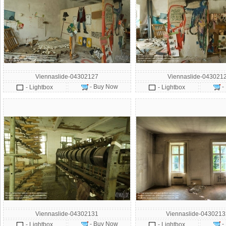
Viennaslide-04302127
Viennaslide-043021
- Buy Now
-
- Lightbox
- Lightbox
Viennaslide-04302131
Viennaslide-043021
- Buy Now
-
- Lightbox
- Lightbox