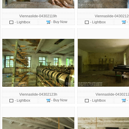
Viennaslide-04302119h
Viennaslide-043021
- Buy Now
-
- Lightbox
- Lightbox
Viennaslide-04302123h
Viennaslide-043021
- Buy Now
-
- Lightbox
- Lightbox