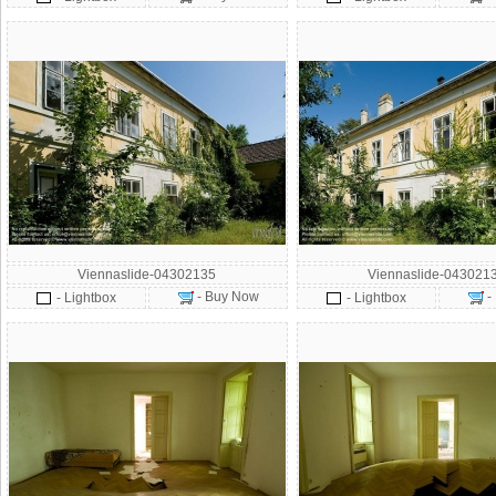
Viennaslide-04302135
Viennaslide-043021
- Buy Now
-
- Lightbox
- Lightbox