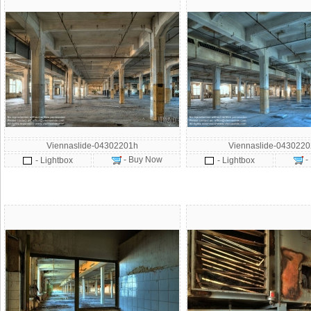
Viennaslide-04302201h
Viennaslide-043022
- Buy Now
-
- Lightbox
- Lightbox