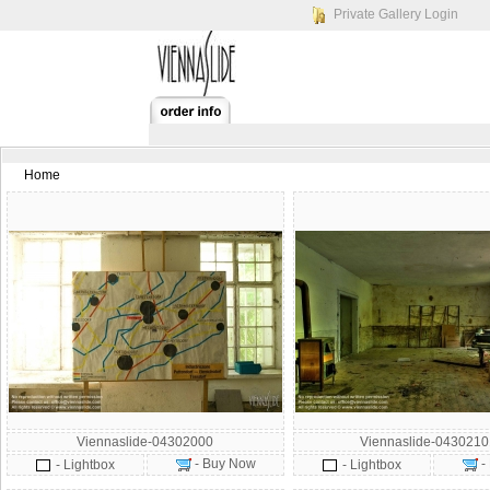
Private Gallery Login
Home
Viennaslide-04302000
Viennaslide-043021
- Buy Now
-
- Lightbox
- Lightbox