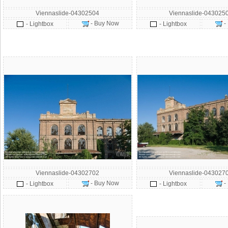
Viennaslide-04302504
Viennaslide-043025
- Buy Now
-
- Lightbox
- Lightbox
Viennaslide-04302702
Viennaslide-043027
- Buy Now
-
- Lightbox
- Lightbox