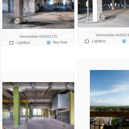
Viennaslide-043022
Viennaslide-04302217h
-
- Lightbox
- Buy Now
- Lightbox