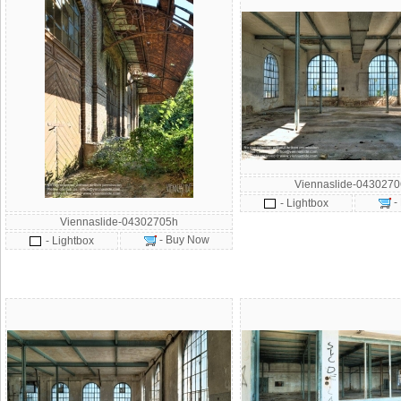
Viennaslide-043027
-
- Lightbox
Viennaslide-04302705h
- Buy Now
- Lightbox