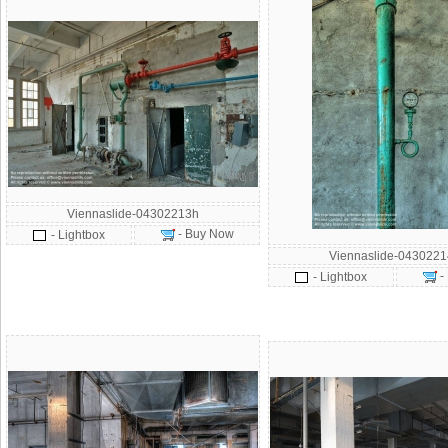
Viennaslide-04302213h
- Buy Now
- Lightbox
Viennaslide-043022
-
- Lightbox