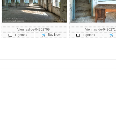
Viennaslide-04302709h
Viennaslide-043027
- Buy Now
-
- Lightbox
- Lightbox