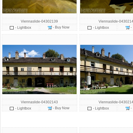
Viennaslide-04302139
Viennaslide-043021
- Buy Now
-
- Lightbox
- Lightbox
Viennaslide-04302143
Viennaslide-043021
- Buy Now
-
- Lightbox
- Lightbox