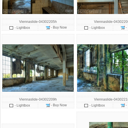
Viennaslide-04302205h
Viennaslide-043022
- Buy Now
-
- Lightbox
- Lightbox
Viennaslide-04302209h
Viennaslide-043022
- Buy Now
-
- Lightbox
- Lightbox