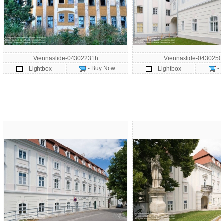
Viennaslide-04302231h
Viennaslide-043025
- Buy Now
-
- Lightbox
- Lightbox