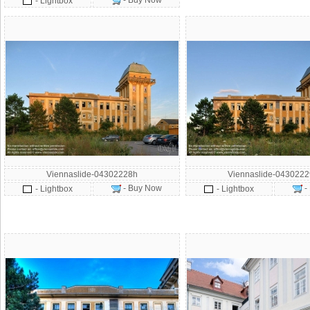
- Buy Now
- Lightbox
Viennaslide-04302228h
Viennaslide-043022
- Buy Now
-
- Lightbox
- Lightbox