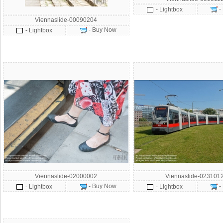
-
- Lightbox
Viennaslide-00090204
- Buy Now
- Lightbox
Viennaslide-02000002
Viennaslide-023101
- Buy Now
-
- Lightbox
- Lightbox