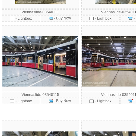
Viennaslide-03540111
Viennaslide-035401
- Buy Now
-
- Lightbox
- Lightbox
Viennaslide-03540115
Viennaslide-035401
- Buy Now
-
- Lightbox
- Lightbox