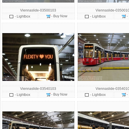
Viennaslide-03500103
Viennaslide-035001
- Buy Now
-
- Lightbox
- Lightbox
Viennaslide-03540103
Viennaslide-035401
- Buy Now
-
- Lightbox
- Lightbox