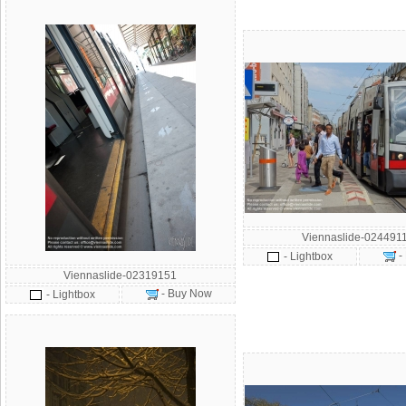
Viennaslide-024491
-
- Lightbox
Viennaslide-02319151
- Buy Now
- Lightbox