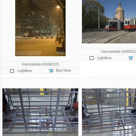
Viennaslide-026591
-
- Lightbox
Viennaslide-02490115
- Buy Now
- Lightbox