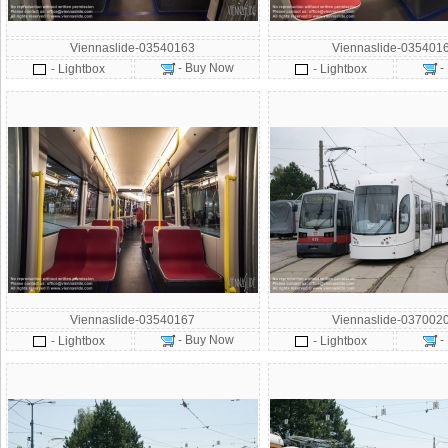
Viennaslide-03540163
Viennaslide-035401
- Buy Now
-
- Lightbox
- Lightbox
Viennaslide-03540167
Viennaslide-037002
- Buy Now
-
- Lightbox
- Lightbox