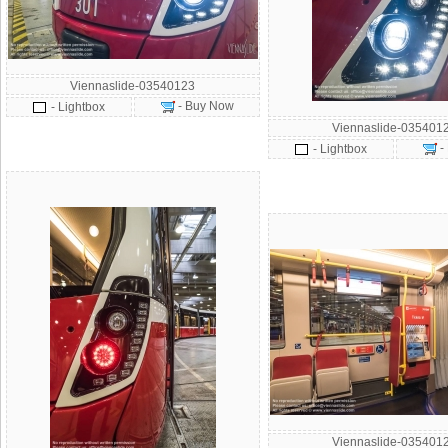
Viennaslide-03540123
- Buy Now
- Lightbox
Viennaslide-035401
-
- Lightbox
Viennaslide-035401