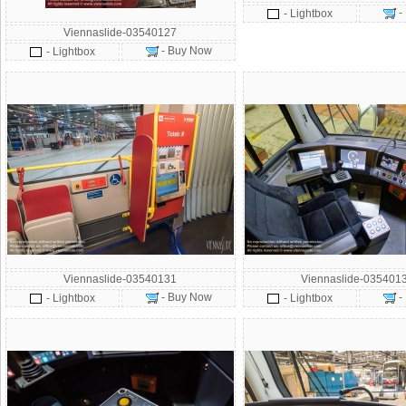
-
- Lightbox
Viennaslide-03540127
- Buy Now
- Lightbox
Viennaslide-03540131
Viennaslide-035401
- Buy Now
-
- Lightbox
- Lightbox