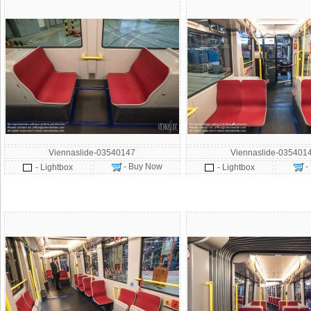
Viennaslide-03540147
Viennaslide-035401
- Buy Now
-
- Lightbox
- Lightbox