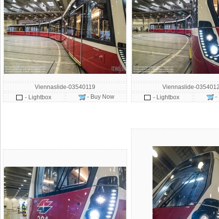
Viennaslide-03540119
Viennaslide-035401
- Buy Now
-
- Lightbox
- Lightbox