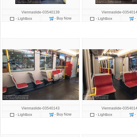
Viennaslide-03540139
Viennaslide-035401
- Buy Now
-
- Lightbox
- Lightbox
Viennaslide-03540143
Viennaslide-035401
- Buy Now
-
- Lightbox
- Lightbox