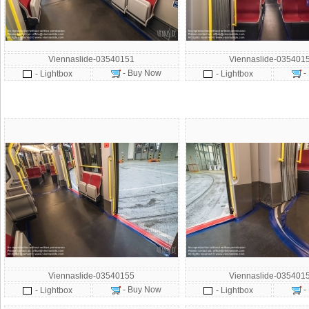
Viennaslide-03540151
Viennaslide-035401
- Buy Now
-
- Lightbox
- Lightbox
Viennaslide-03540155
Viennaslide-035401
- Buy Now
-
- Lightbox
- Lightbox