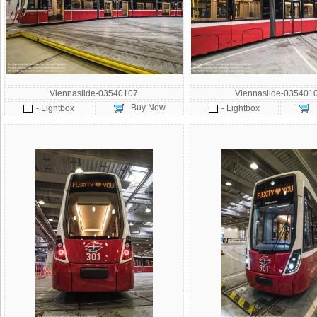
Viennaslide-03540107
Viennaslide-035401
- Buy Now
-
- Lightbox
- Lightbox