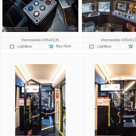
Viennaslide-03540135
Viennaslide-035401
- Buy Now
-
- Lightbox
- Lightbox