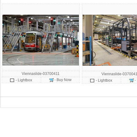
Viennaslide-03700411
Viennaslide-037004
- Buy Now
- Lightbox
-
- Lightbox