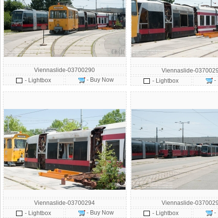
Viennaslide-03700290
Viennaslide-037002
- Buy Now
- Lightbox
-
- Lightbox
Viennaslide-03700294
Viennaslide-037002
- Buy Now
-
- Lightbox
- Lightbox