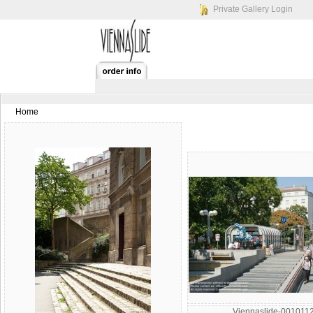
Private Gallery Login
Home
Viennaslide-001011