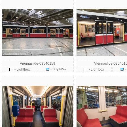
Viennaslide-03540159
Viennaslide-035401
- Buy Now
-
- Lightbox
- Lightbox