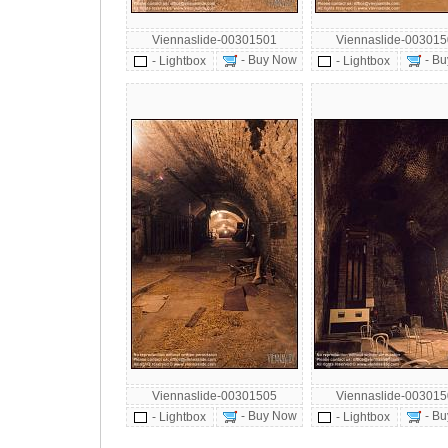
Viennaslide-00301501
Viennaslide-00301
- Buy Now
- Bu
- Lightbox
- Lightbox
Viennaslide-00301505
Viennaslide-00301
- Buy Now
- Bu
- Lightbox
- Lightbox