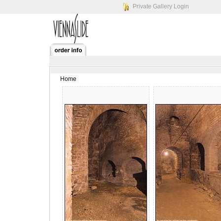
Private Gallery Login
Home