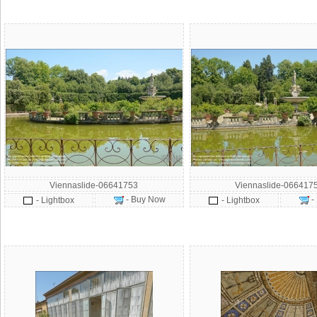
Viennaslide-06641753
Viennaslide-066417
- Buy Now
-
- Lightbox
- Lightbox