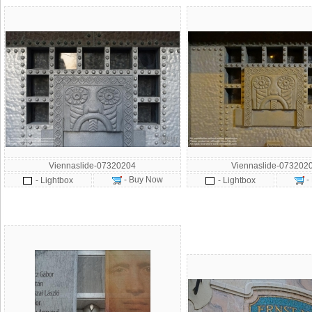
Viennaslide-07320204
Viennaslide-073202
- Buy Now
-
- Lightbox
- Lightbox