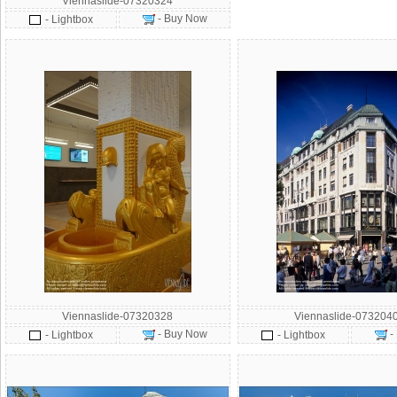
Viennaslide-07320324
- Buy Now
- Lightbox
Viennaslide-07320328
Viennaslide-073204
- Buy Now
-
- Lightbox
- Lightbox