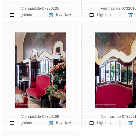
Viennaslide-07320105
Viennaslide-073201
- Buy Now
-
- Lightbox
- Lightbox
Viennaslide-07320109
Viennaslide-073201
- Buy Now
-
- Lightbox
- Lightbox