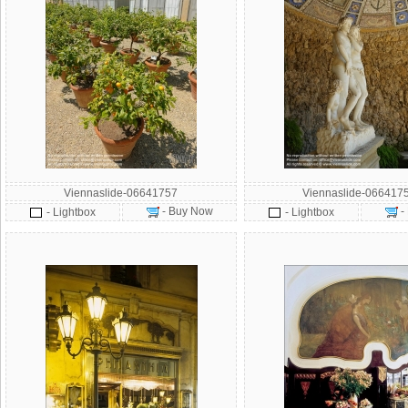
Viennaslide-06641757
Viennaslide-066417
- Buy Now
-
- Lightbox
- Lightbox