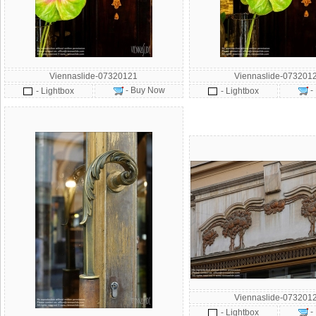
Viennaslide-07320121
Viennaslide-073201
- Buy Now
-
- Lightbox
- Lightbox
Viennaslide-073201
-
- Lightbox