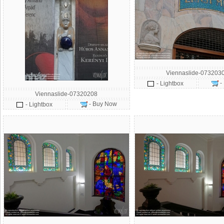
Viennaslide-073203
-
- Lightbox
Viennaslide-07320208
- Buy Now
- Lightbox