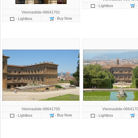
-
- Lightbox
Viennaslide-06641701
- Buy Now
- Lightbox
Viennaslide-06641705
Viennaslide-066417
- Buy Now
-
- Lightbox
- Lightbox