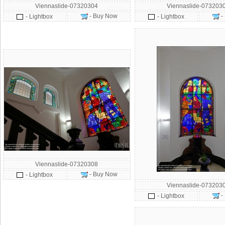
Viennaslide-07320304
Viennaslide-073203
- Buy Now
-
- Lightbox
- Lightbox
Viennaslide-07320308
- Buy Now
- Lightbox
Viennaslide-073203
-
- Lightbox