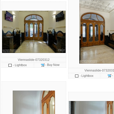
Viennaslide-07320312
- Buy Now
- Lightbox
Viennaslide-073203
-
- Lightbox