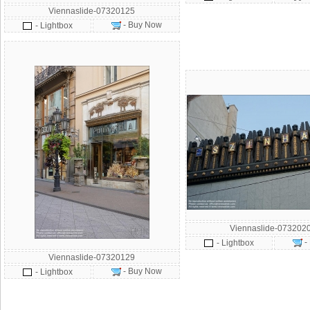
Viennaslide-07320125
- Buy Now
- Lightbox
Viennaslide-073202
-
- Lightbox
Viennaslide-07320129
- Buy Now
- Lightbox