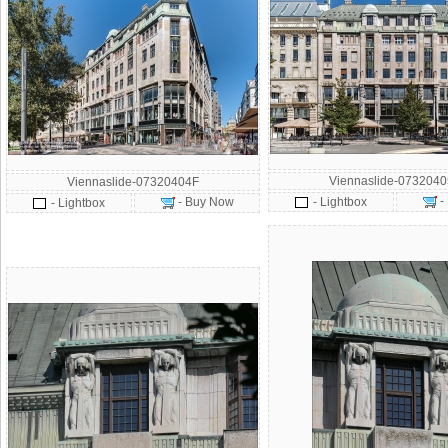
Viennaslide-073204
Viennaslide-07320404F
-
- Buy Now
- Lightbox
- Lightbox