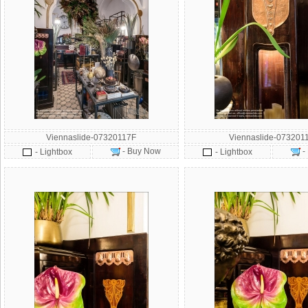
Viennaslide-07320117F
Viennaslide-073201
- Buy Now
-
- Lightbox
- Lightbox