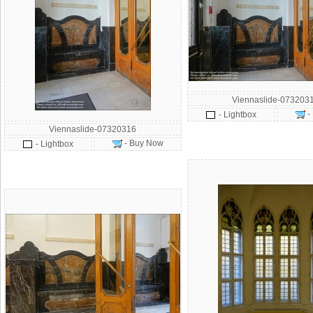
Viennaslide-073203
-
- Lightbox
Viennaslide-07320316
- Buy Now
- Lightbox