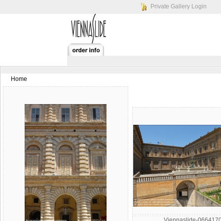
Private Gallery Login
Home
Viennaslide-066417