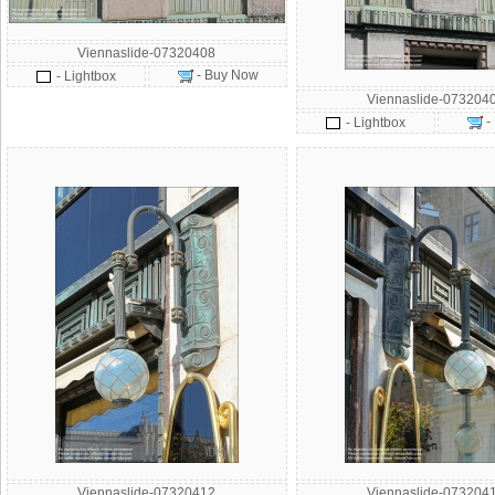
Viennaslide-07320408
- Buy Now
- Lightbox
Viennaslide-073204
-
- Lightbox
Viennaslide-07320412
Viennaslide-073204