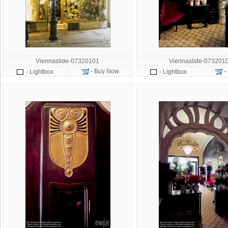
Viennaslide-07320101
Viennaslide-073201
- Buy Now
-
- Lightbox
- Lightbox