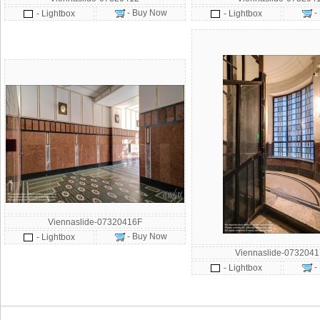
- Buy Now
-
- Lightbox
- Lightbox
Viennaslide-07320416F
- Buy Now
- Lightbox
Viennaslide-073204
-
- Lightbox