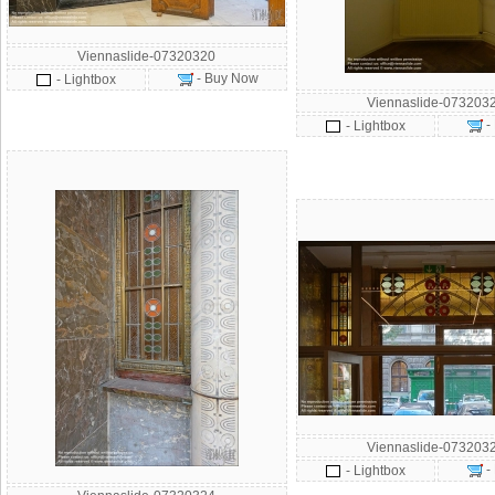
Viennaslide-07320320
- Buy Now
- Lightbox
Viennaslide-073203
-
- Lightbox
Viennaslide-073203
-
- Lightbox