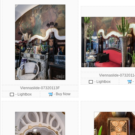
Viennaslide-073201
-
- Lightbox
Viennaslide-07320113F
- Buy Now
- Lightbox