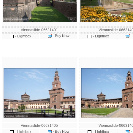
Viennaslide-06631401
Viennaslide-066314
- Buy Now
-
- Lightbox
- Lightbox
Viennaslide-06631405
Viennaslide-066314
- Buy Now
-
- Lightbox
- Lightbox