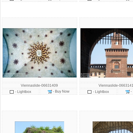
Viennaslide-06631409
Viennaslide-066314
- Buy Now
-
- Lightbox
- Lightbox