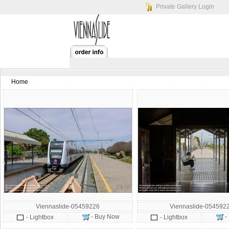
Private Gallery Login
Home
Viennaslide-05459226
Viennaslide-054592
- Buy Now
-
- Lightbox
- Lightbox