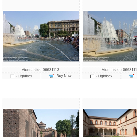
Viennaslide-06631113
Viennaslide-066311
- Buy Now
-
- Lightbox
- Lightbox