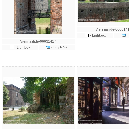
Viennaslide-066314
-
- Lightbox
Viennaslide-06631417
- Buy Now
- Lightbox