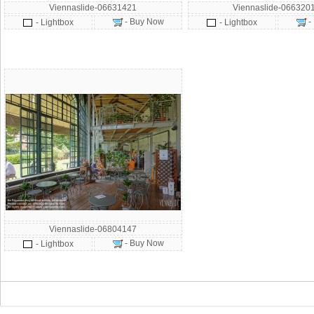
Viennaslide-06631421
Viennaslide-066320
- Buy Now
-
- Lightbox
- Lightbox
Viennaslide-06804147
- Buy Now
- Lightbox