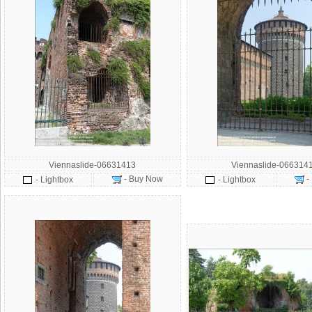
Viennaslide-06631413
Viennaslide-066314
- Buy Now
-
- Lightbox
- Lightbox